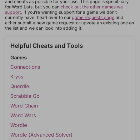
and cheats as possible for your use. This page is specifically
for Word Lots, but you can
check out the other games we
support.
If you're wanting support for a game we don't
currently have, head over to our
game requests page
and
either submit a new game request or upvote an existing one on
the list and we can look into adding it.
Helpful Cheats and Tools
Games
Connections
Kryss
Quordle
Scrabble Go
Word Chain
Word Wars
Wordle
Wordle (Advanced Solver)