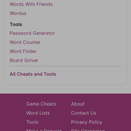
Words With Friends
Wordus
Tools
Password Generator
Word Counter
Word Finder
Board Solver
All Cheats and Tools
Game Cheats
About
Word Lists
Contact Us
Tools
Privacy Policy