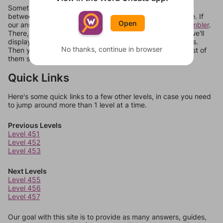
Sometimes games can randomize levels, change them
between systems, or just move them around in an update. If
Open
our answers aren't matching, check out our
word unscrambler
.
There, you can tell us what letters are on your level and we'll
display a list of words that can be made with those letters.
No thanks, continue in browser
Then you can just try them all. If they're not answers, most of
them should at least be bonus words.
Quick Links
Here's some quick links to a few other levels, in case you need
to jump around more than 1 level at a time.
Previous Levels
Level 451
Level 452
Level 453
Next Levels
Level 455
Level 456
Level 457
Our goal with this site is to provide as many answers, guides,