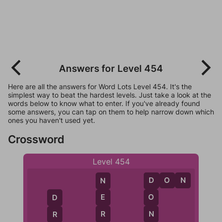
Answers for Level 454
Here are all the answers for Word Lots Level 454. It's the
simplest way to beat the hardest levels. Just take a look at the
words below to know what to enter. If you've already found
some answers, you can tap on them to help narrow down which
ones you haven't used yet.
Crossword
Level 454
D
O
N
N
D
E
O
D
R
N
R