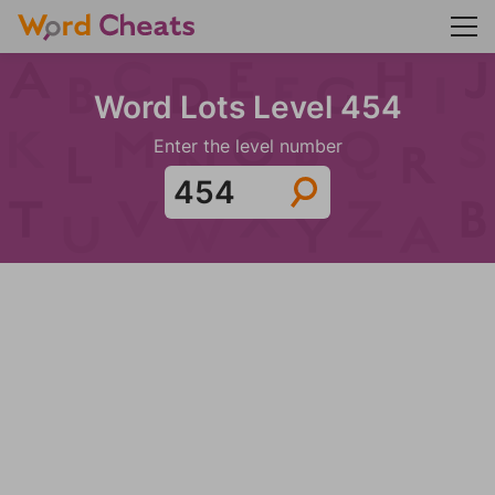
Word Lots Level 454
Enter the level number