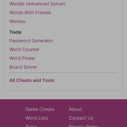
Wordle (Advanced Solver)
Words With Friends
Wordus
Tools
Password Generator
Word Counter
Word Finder
Board Solver
All Cheats and Tools
Game Cheats
About
Word Lists
Contact Us
Tools
Privacy Policy