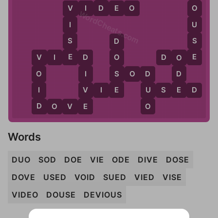
D
V
I
D
E
O
O
V
WordCheats.com
U
I
S
S
D
E
E
V
I
E
D
D
O
E
O
O
V
D
S
S
O
D
D
O
I
D
E
E
I
V
V
I
E
U
U
S
E
D
D
E
O
D
O
V
E
Words
DUO
SOD
DOE
VIE
ODE
DIVE
DOSE
DOVE
USED
VOID
SUED
VIED
VISE
VIDEO
DOUSE
DEVIOUS