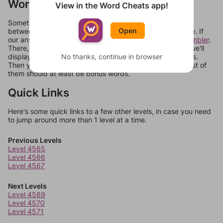
Words Don't Match?
View in the Word Cheats app!
Sometimes games can randomize levels, change them
Open
between systems, or just move them around in an update. If
our answers aren't matching, check out our
word unscrambler
.
There, you can tell us what letters are on your level and we'll
No thanks, continue in browser
display a list of words that can be made with those letters.
Then you can just try them all. If they're not answers, most of
them should at least be bonus words.
Quick Links
Here's some quick links to a few other levels, in case you need
to jump around more than 1 level at a time.
Previous Levels
Level 4565
Level 4566
Level 4567
Next Levels
Level 4569
Level 4570
Level 4571