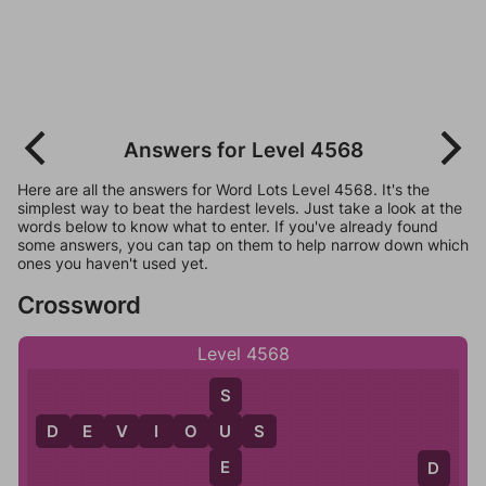
Answers for Level 4568
Here are all the answers for Word Lots Level 4568. It's the
simplest way to beat the hardest levels. Just take a look at the
words below to know what to enter. If you've already found
some answers, you can tap on them to help narrow down which
ones you haven't used yet.
Crossword
Level 4568
S
D
E
V
I
O
U
S
U
E
D