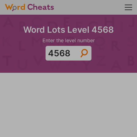
Word Lots Level 4568
Enter the level number