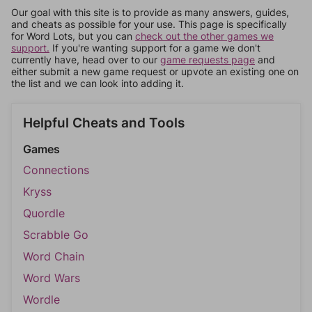
Our goal with this site is to provide as many answers, guides,
and cheats as possible for your use. This page is specifically
for Word Lots, but you can
check out the other games we
support.
If you're wanting support for a game we don't
currently have, head over to our
game requests page
and
either submit a new game request or upvote an existing one on
the list and we can look into adding it.
Helpful Cheats and Tools
Games
Connections
Kryss
Quordle
Scrabble Go
Word Chain
Word Wars
Wordle