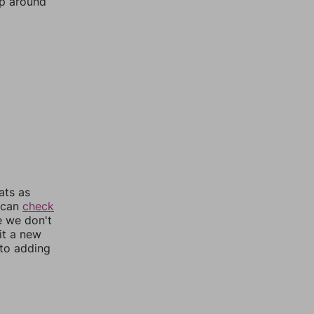
mp around
ats as
u can
check
e we don't
it a new
nto adding