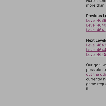
Here's som
more than 1
Previous L
Level 463
Level 464
Level 4641
Next Level
Level 464
Level 464
Level 464
Our goal wi
possible fo
out the ot
currently 
game reque
it.