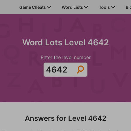
Game Cheats
Word Lists
Tools
Bl
Word Lots Level 4642
Enter the level number
Answers for Level 4642