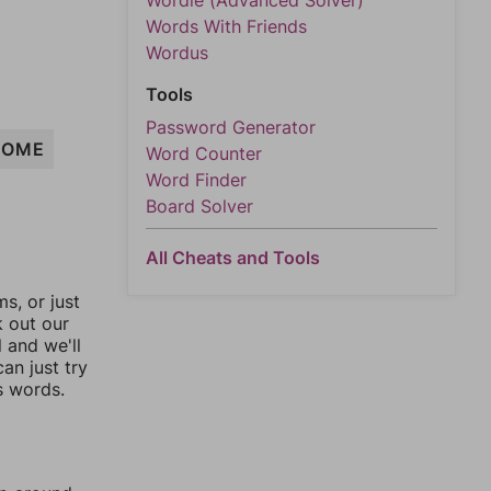
Wordle (Advanced Solver)
Words With Friends
Wordus
Tools
Password Generator
HOME
Word Counter
Word Finder
Board Solver
All Cheats and Tools
, or just
k out our
l and we'll
an just try
s words.