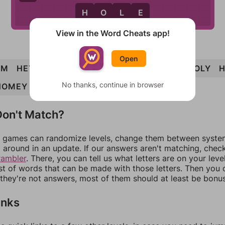
H
O
L
E
View in the Word Cheats app!
Open
EM
HEY
HOE
LYE
OHM
HELM
HOLE
HOLY
No thanks, continue in browser
HOMEY
HOMELY
on't Match?
games can randomize levels, change them between systems
around in an update. If our answers aren't matching, chec
rambler
. There, you can tell us what letters are on your leve
ist of words that can be made with those letters. Then you c
f they're not answers, most of them should at least be bonu
inks