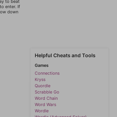
ay to beat
o enter. If
rrow down
Helpful Cheats and Tools
Games
Connections
Kryss
Quordle
Scrabble Go
Word Chain
Word Wars
Wordle