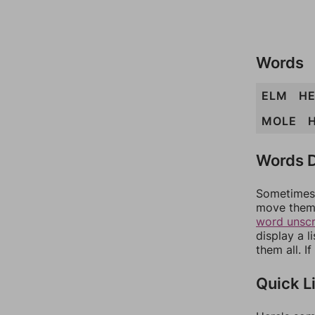
Words
ELM
H
MOLE
Words D
Sometimes 
move them 
word unsc
display a l
them all. I
Quick L