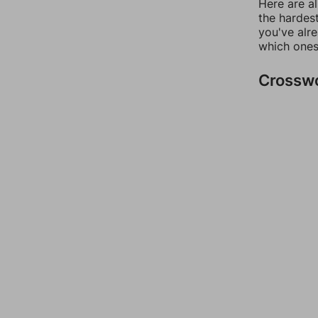
Here are al
the hardest
you've alr
which ones
Crossw