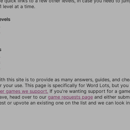
e quick links to a few other levels, in case you need to ju
 level at a time.
evels
9
0
s
3
4
5
th this site is to provide as many answers, guides, and che
r your use. This page is specifically for Word Lots, but yo
her games we support.
If you're wanting support for a gam
have, head over to our
game requests page
and either subm
st or upvote an existing one on the list and we can look i