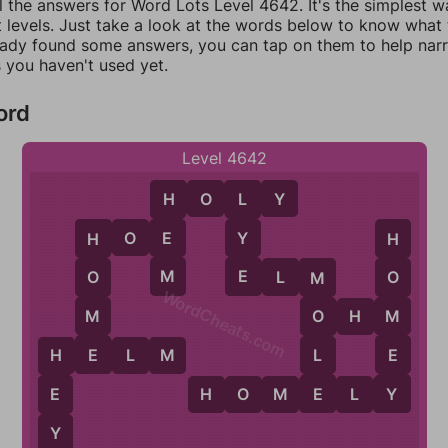
l the answers for Word Lots Level 4642. It's the simplest w
 levels. Just take a look at the words below to know what t
eady found some answers, you can tap on them to help na
 you haven't used yet.
ord
Level 4642
H
O
L
Y
H
L
H
O
E
E
Y
H
H
M
E
E
L
M
O
O
M
WordCheats.com
M
M
O
H
M
O
E
E
L
H
E
L
M
H
Y
E
E
H
O
M
E
L
Y
Y