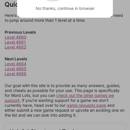
Quick Links
No thanks, continue in browser
Here's some quick links to a few other levels, in case you need
to jump around more than 1 level at a time.
Previous Levels
Level 4660
Level 4661
Level 4662
Next Levels
Level 4664
Level 4665
Level 4666
Our goal with this site is to provide as many answers, guides,
and cheats as possible for your use. This page is specifically
for Word Lots, but you can
check out the other games we
support.
If you're wanting support for a game we don't
currently have, head over to our
game requests page
and
either submit a new game request or upvote an existing one on
the list and we can look into adding it.