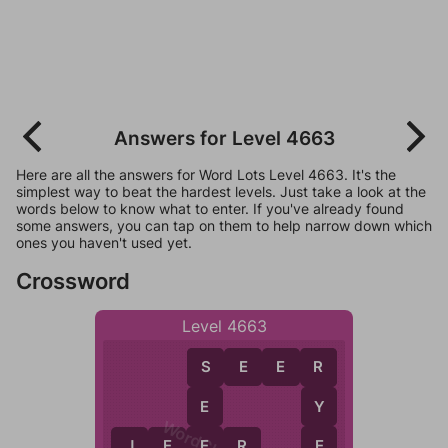
Answers for Level 4663
Here are all the answers for Word Lots Level 4663. It's the
simplest way to beat the hardest levels. Just take a look at the
words below to know what to enter. If you've already found
some answers, you can tap on them to help narrow down which
ones you haven't used yet.
Crossword
Level 4663
S
E
E
R
S
R
E
Y
E
E
J
E
E
R
E