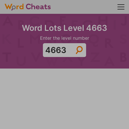
Word Lots Level 4663
Enter the level number