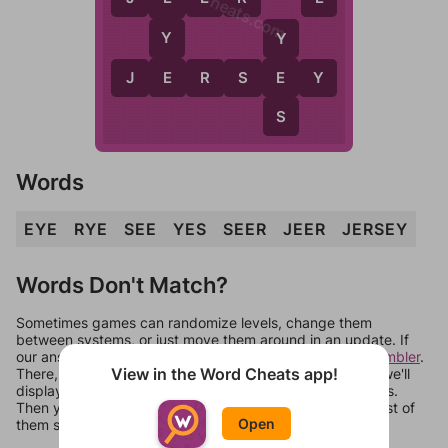
WordCheats.com
Y
Y
E
J
E
R
S
E
E
Y
S
Words
EYE
RYE
SEE
YES
SEER
JEER
JERSEY
Words Don't Match?
Sometimes games can randomize levels, change them
between systems, or just move them around in an update. If
our answers aren't matching, check out our
word unscrambler
.
View in the Word Cheats app!
There, you can tell us what letters are on your level and we'll
display a list of words that can be made with those letters.
Then you can just try them all. If they're not answers, most of
Open
them should at least be bonus words.