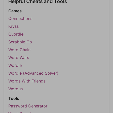
Helpful Cheats and Tools
Games
Connections
Kryss
Quordle
Scrabble Go
Word Chain
Word Wars
Wordle
Wordle (Advanced Solver)
Words With Friends
Wordus
Tools
Password Generator