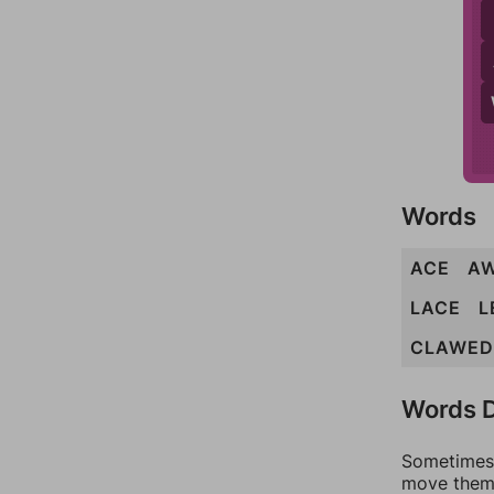
Words
ACE
A
LACE
L
CLAWED
Words D
Sometimes 
move them 