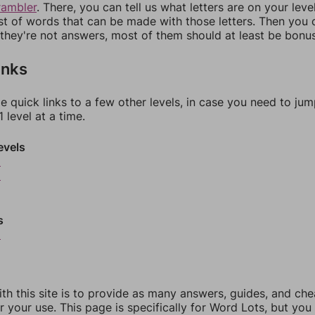
rambler
. There, you can tell us what letters are on your leve
ist of words that can be made with those letters. Then you c
f they're not answers, most of them should at least be bonu
inks
e quick links to a few other levels, in case you need to ju
 level at a time.
evels
5
6
s
9
th this site is to provide as many answers, guides, and che
r your use. This page is specifically for Word Lots, but yo