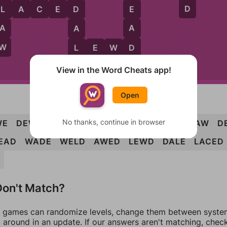
D
L
A
C
E
D
L
E
D
A
A
A
W
D
L
L
E
W
D
E
View in the Word Cheats app!
Open
No thanks, continue in browser
WE
DEW
LAD
LAW
LED
WAD
WED
CLAW
D
EAD
WADE
WELD
AWED
LEWD
DALE
LACED
on't Match?
games can randomize levels, change them between systems
around in an update. If our answers aren't matching, chec