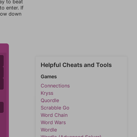
ay to beat
o enter. If
rrow down
Helpful Cheats and Tools
A
Games
D
D
Connections
Kryss
Quordle
Scrabble Go
Word Chain
Word Wars
Wordle