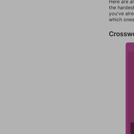
Here are al
the hardest
you've alr
which ones
Crossw