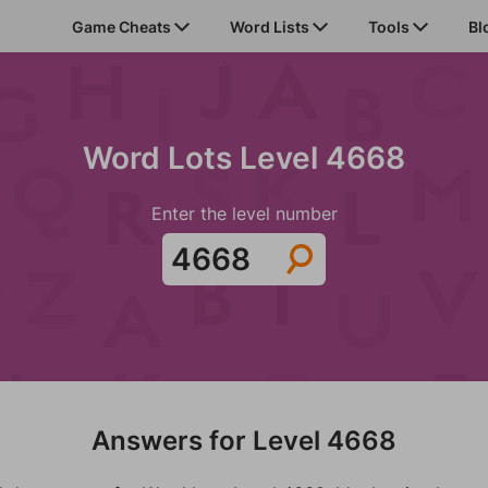
Game Cheats
Word Lists
Tools
Bl
Word Lots Level 4668
Enter the level number
Answers for Level 4668