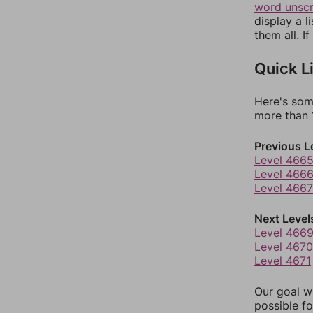
word unsc
display a l
them all. I
Quick L
Here's som
more than 1
Previous L
Level 466
Level 466
Level 4667
Next Level
Level 466
Level 4670
Level 4671
Our goal wi
possible fo