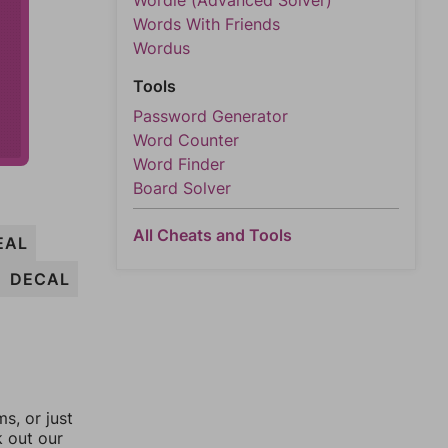
Wordle (Advanced Solver)
Words With Friends
Wordus
Tools
Password Generator
Word Counter
Word Finder
Board Solver
All Cheats and Tools
EAL
DECAL
, or just
k out our