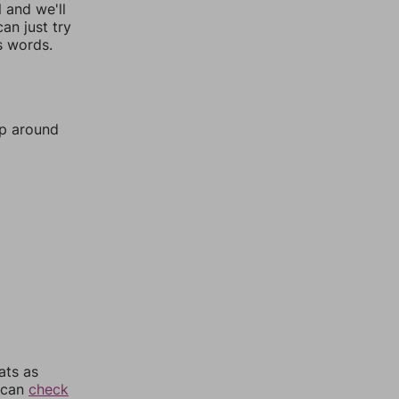
l and we'll
an just try
s words.
mp around
ats as
u can
check