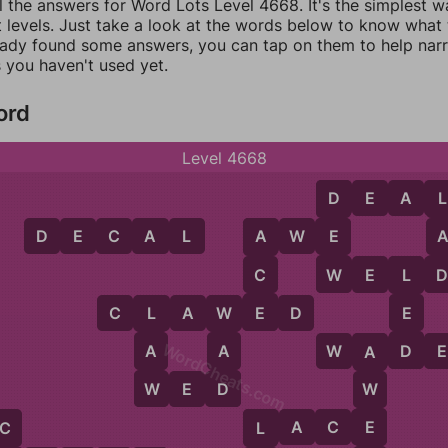
l the answers for Word Lots Level 4668. It's the simplest w
 levels. Just take a look at the words below to know what t
eady found some answers, you can tap on them to help na
 you haven't used yet.
ord
Level 4668
D
E
A
L
D
L
D
E
C
A
L
A
W
E
E
A
W
C
W
E
L
L
E
C
L
A
W
E
D
E
L
W
WordCheats.com
D
A
A
W
A
D
E
A
W
D
W
E
D
W
E
L
A
C
E
C
L