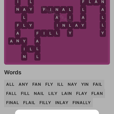
L
I
F
L
A
N
N
F
WordCheats.com
Y
N
N
A
Y
F
I
N
A
L
A
L
A
N
L
L
A
L
A
I
Y
L
L
I
L
F
L
Y
I
N
L
A
Y
F
Y
L
Y
A
F
I
L
L
F
N
A
N
Y
A
Y
L
I
I
L
L
L
N
Words
ALL
ANY
FAN
FLY
ILL
NAY
YIN
FAIL
FALL
FILL
NAIL
LILY
LAIN
FLAY
FLAN
FINAL
FLAIL
FILLY
INLAY
FINALLY