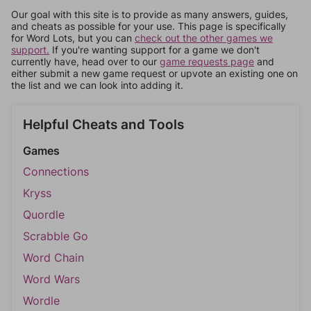
Our goal with this site is to provide as many answers, guides,
and cheats as possible for your use. This page is specifically
for Word Lots, but you can
check out the other games we
support.
If you're wanting support for a game we don't
currently have, head over to our
game requests page
and
either submit a new game request or upvote an existing one on
the list and we can look into adding it.
Helpful Cheats and Tools
Games
Connections
Kryss
Quordle
Scrabble Go
Word Chain
Word Wars
Wordle