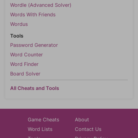
Wordle (Advanced Solver)
Words With Friends
Wordus
Tools
Password Generator
Word Counter
Word Finder
Board Solver
All Cheats and Tools
Game Cheats
About
Word Lists
Contact Us