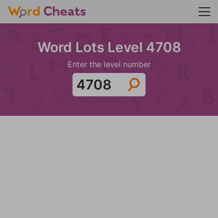
Word Lots Level 4708
Enter the level number