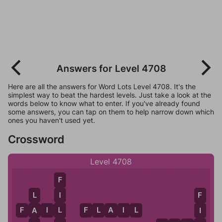
Answers for Level 4708
Here are all the answers for Word Lots Level 4708. It's the
simplest way to beat the hardest levels. Just take a look at the
words below to know what to enter. If you've already found
some answers, you can tap on them to help narrow down which
ones you haven't used yet.
Crossword
Level 4708
F
I
L
F
L
F
A
I
L
F
L
A
I
L
A
I