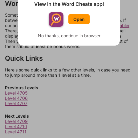
Words Don't Match?
View in the Word Cheats app!
Sometimes games can randomize levels, change them
Open
between systems, or just move them around in an update. If
our answers aren't matching, check out our
word unscrambler
.
There, you can tell us what letters are on your level and we'll
No thanks, continue in browser
display a list of words that can be made with those letters.
Then you can just try them all. If they're not answers, most of
them should at least be bonus words.
Quick Links
Here's some quick links to a few other levels, in case you need
to jump around more than 1 level at a time.
Previous Levels
Level 4705
Level 4706
Level 4707
Next Levels
Level 4709
Level 4710
Level 4711