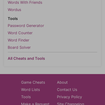
Words With Friends
Wordus
Tools
Password Generator
Word Counter
Word Finder
Board Solver
All Cheats and Tools
Game Cheats
About
Word Lists
Contact Us
Tools
Privacy Policy
Make a Request
Site Changelog