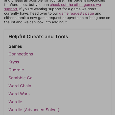
and cheats as possible for your use. This page is specifically
for Word Lots, but you can
check out the other games we
support.
If you're wanting support for a game we don't
currently have, head over to our
game requests page
and
either submit a new game request or upvote an existing one on
the list and we can look into adding it.
Helpful Cheats and Tools
Games
Connections
Kryss
Quordle
Scrabble Go
Word Chain
Word Wars
Wordle
Wordle (Advanced Solver)