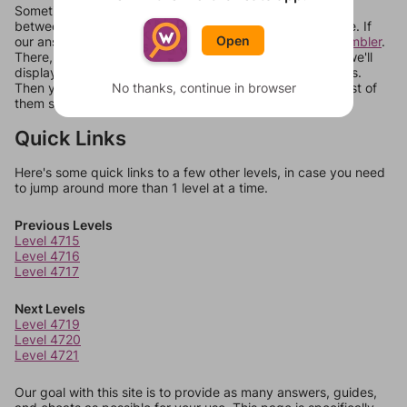
Sometimes games can randomize levels, change them
between systems, or just move them around in an update. If
Open
our answers aren't matching, check out our
word unscrambler
.
There, you can tell us what letters are on your level and we'll
display a list of words that can be made with those letters.
No thanks, continue in browser
Then you can just try them all. If they're not answers, most of
them should at least be bonus words.
Quick Links
Here's some quick links to a few other levels, in case you need
to jump around more than 1 level at a time.
Previous Levels
Level 4715
Level 4716
Level 4717
Next Levels
Level 4719
Level 4720
Level 4721
Our goal with this site is to provide as many answers, guides,