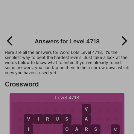
Answers for Level 4718
Here are all the answers for Word Lots Level 4718. It's the
simplest way to beat the hardest levels. Just take a look at the
words below to know what to enter. If you've already found
some answers, you can tap on them to help narrow down which
ones you haven't used yet.
Crossword
Level 4718
V
V
I
R
U
S
A
V
S
O
A
R
S
I
O
R
V