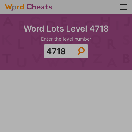
Word Lots Level 4718
Enter the level number