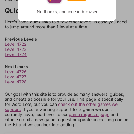
Quick Links
No thanks, continue in browser
Here's some quick links to a few other levels, in case you need
to jump around more than 1 level at a time.
Previous Levels
Level 4722
Level 4723
Level 4724
Next Levels
Level 4726
Level 4727
Level 4728
Our goal with this site is to provide as many answers, guides,
and cheats as possible for your use. This page is specifically
for Word Lots, but you can
check out the other games we
support.
If you're wanting support for a game we don't
currently have, head over to our
game requests page
and
either submit a new game request or upvote an existing one on
the list and we can look into adding it.