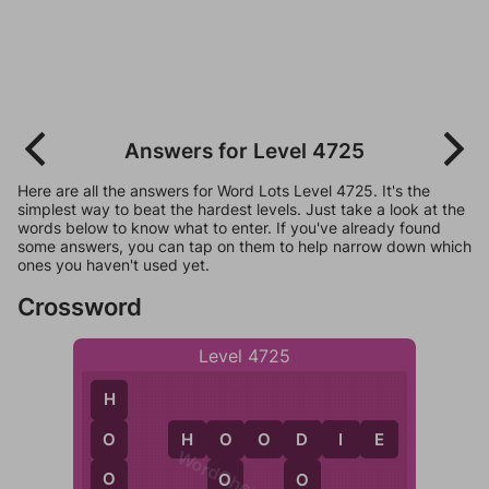
Answers for Level 4725
Here are all the answers for Word Lots Level 4725. It's the
simplest way to beat the hardest levels. Just take a look at the
words below to know what to enter. If you've already found
some answers, you can tap on them to help narrow down which
ones you haven't used yet.
Crossword
Level 4725
H
H
O
O
D
I
E
O
O
D
WordCheats.com
O
O
O