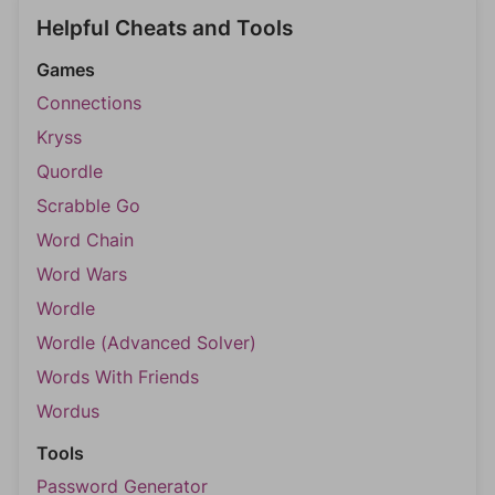
Helpful Cheats and Tools
Games
Connections
Kryss
Quordle
Scrabble Go
Word Chain
Word Wars
Wordle
Wordle (Advanced Solver)
Words With Friends
Wordus
Tools
Password Generator