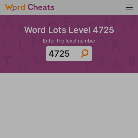
Word Lots Level 4725
Enter the level number