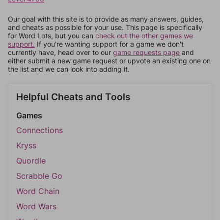
Our goal with this site is to provide as many answers, guides,
and cheats as possible for your use. This page is specifically
for Word Lots, but you can
check out the other games we
support.
If you're wanting support for a game we don't
currently have, head over to our
game requests page
and
either submit a new game request or upvote an existing one on
the list and we can look into adding it.
Helpful Cheats and Tools
Games
Connections
Kryss
Quordle
Scrabble Go
Word Chain
Word Wars