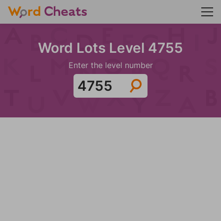
Word Lots Level 4755
Enter the level number