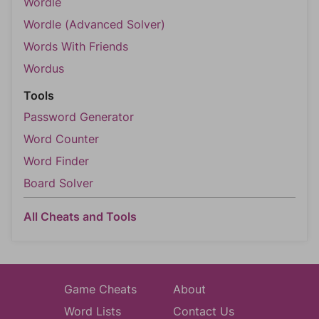
Wordle
Wordle (Advanced Solver)
Words With Friends
Wordus
Tools
Password Generator
Word Counter
Word Finder
Board Solver
All Cheats and Tools
Game Cheats
About
Word Lists
Contact Us