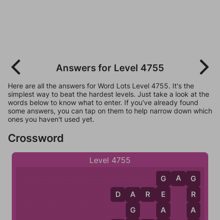
Answers for Level 4755
Here are all the answers for Word Lots Level 4755. It's the
simplest way to beat the hardest levels. Just take a look at the
words below to know what to enter. If you've already found
some answers, you can tap on them to help narrow down which
ones you haven't used yet.
Crossword
Level 4755
G
A
G
G
G
D
A
R
E
E
R
A
A
A
G