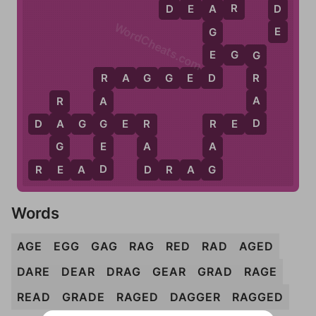
R
E
D
D
E
A
R
A
WordCheats.com
E
G
E
E
G
G
G
D
R
A
G
G
E
D
R
R
A
A
R
D
G
D
A
G
G
E
R
R
E
D
A
R
R
E
G
A
A
D
E
D
G
R
E
A
D
D
R
A
G
Words
AGE
EGG
GAG
RAG
RED
RAD
AGED
DARE
DEAR
DRAG
GEAR
GRAD
RAGE
READ
GRADE
RAGED
DAGGER
RAGGED