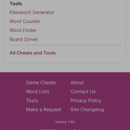
Tools
Password Generator
Word Counter
Word Finder
Board Solver
All Cheats and Tools
Game Cheats
About
Word Lists
Contact Us
Tools
Privacy Policy
Make a Request
Site Changelog
Version 1.40