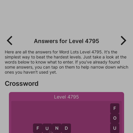
Answers for Level 4795
Here are all the answers for Word Lots Level 4795. It's the
simplest way to beat the hardest levels. Just take a look at the
words below to know what to enter. If you've already found
some answers, you can tap on them to help narrow down which
ones you haven't used yet.
Crossword
Level 4795
F
O
U
F
U
N
D
D
U