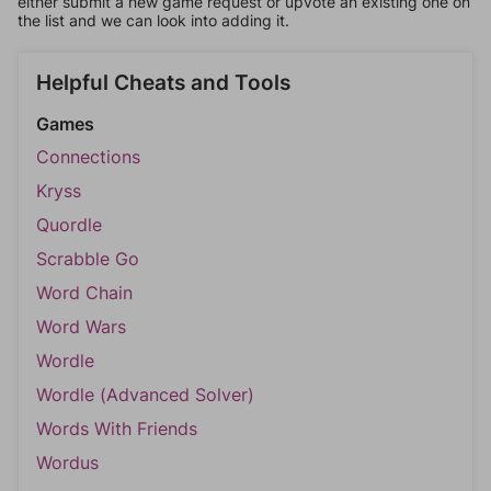
either submit a new game request or upvote an existing one on
the list and we can look into adding it.
Helpful Cheats and Tools
Games
Connections
Kryss
Quordle
Scrabble Go
Word Chain
Word Wars
Wordle
Wordle (Advanced Solver)
Words With Friends
Wordus