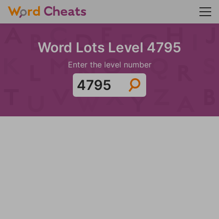
Word Lots Level 4795
Enter the level number