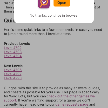
Open
display a list of words that can be made with those letters.
Then you can just try them all. If they're not answers, most of
them should at least be bonus words.
No thanks, continue in browser
Quick Links
Here's some quick links to a few other levels, in case you need
to jump around more than 1 level at a time.
Previous Levels
Level 4792
Level 4793
Level 4794
Next Levels
Level 4796
Level 4797
Level 4798
Our goal with this site is to provide as many answers, guides,
and cheats as possible for your use. This page is specifically
for Word Lots, but you can
check out the other games we
support.
If you're wanting support for a game we don't
currently have, head over to our
game requests page
and