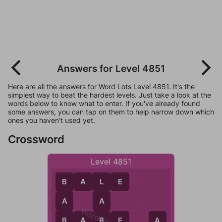
Answers for Level 4851
Here are all the answers for Word Lots Level 4851. It's the
simplest way to beat the hardest levels. Just take a look at the
words below to know what to enter. If you've already found
some answers, you can tap on them to help narrow down which
ones you haven't used yet.
Crossword
Level 4851
B
A
L
E
L
B
A
A
B
B
A
B
E
B
E
A