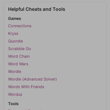
Helpful Cheats and Tools
Games
Connections
Kryss
Quordle
Scrabble Go
Word Chain
Word Wars
Wordle
Wordle (Advanced Solver)
Words With Friends
Wordus
Tools