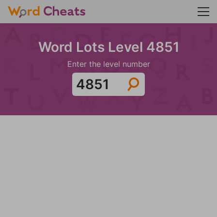
Word Lots Level 4851
Enter the level number