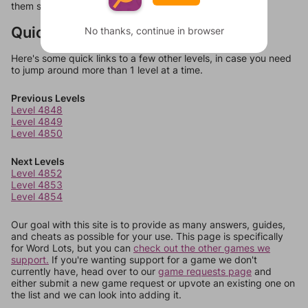
them should at least be bonus words.
Quick Links
No thanks, continue in browser
Here's some quick links to a few other levels, in case you need
to jump around more than 1 level at a time.
Previous Levels
Level 4848
Level 4849
Level 4850
Next Levels
Level 4852
Level 4853
Level 4854
Our goal with this site is to provide as many answers, guides,
and cheats as possible for your use. This page is specifically
for Word Lots, but you can
check out the other games we
support.
If you're wanting support for a game we don't
currently have, head over to our
game requests page
and
either submit a new game request or upvote an existing one on
the list and we can look into adding it.