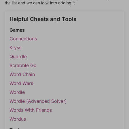
the list and we can look into adding it.
Helpful Cheats and Tools
Games
Connections
Kryss
Quordle
Scrabble Go
Word Chain
Word Wars
Wordle
Wordle (Advanced Solver)
Words With Friends
Wordus