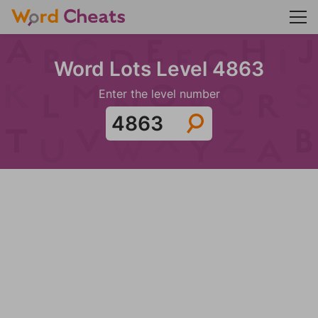
Word Lots Level 4863
Enter the level number