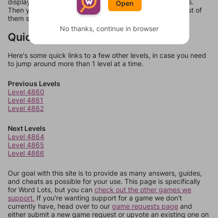
display a list of words that can be made with those letters.
Open
Then you can just try them all. If they're not answers, most of
them should at least be bonus words.
No thanks, continue in browser
Quick Links
Here's some quick links to a few other levels, in case you need
to jump around more than 1 level at a time.
Previous Levels
Level 4860
Level 4861
Level 4862
Next Levels
Level 4864
Level 4865
Level 4866
Our goal with this site is to provide as many answers, guides,
and cheats as possible for your use. This page is specifically
for Word Lots, but you can
check out the other games we
support.
If you're wanting support for a game we don't
currently have, head over to our
game requests page
and
either submit a new game request or upvote an existing one on