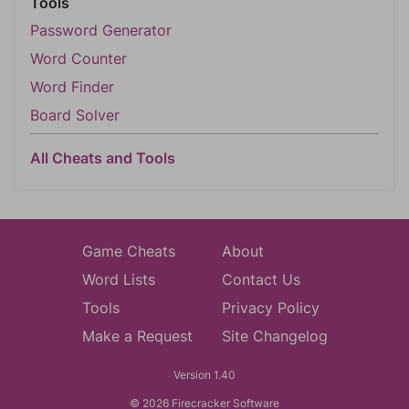
Tools
Password Generator
Word Counter
Word Finder
Board Solver
All Cheats and Tools
Game Cheats
About
Word Lists
Contact Us
Tools
Privacy Policy
Make a Request
Site Changelog
Version 1.40
© 2026 Firecracker Software