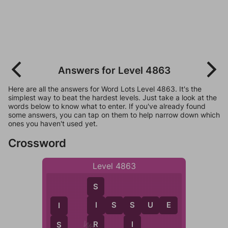
Answers for Level 4863
Here are all the answers for Word Lots Level 4863. It's the
simplest way to beat the hardest levels. Just take a look at the
words below to know what to enter. If you've already found
some answers, you can tap on them to help narrow down which
ones you haven't used yet.
Crossword
Level 4863
S
I
S
S
U
E
I
S
I
R
I
S