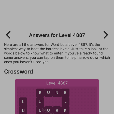
Answers for Level 4887
Here are all the answers for Word Lots Level 4887. It's the
simplest way to beat the hardest levels. Just take a look at the
words below to know what to enter. If you've already found
some answers, you can tap on them to help narrow down which
ones you haven't used yet.
Crossword
Level 4887
R
U
N
E
E
R
L
U
L
K
L
L
U
R
K
U
R