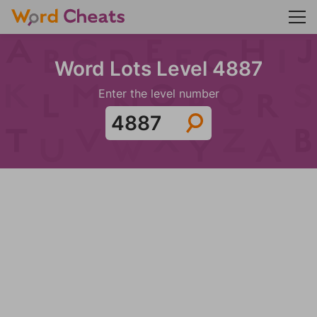
Word Lots Level 4887
Enter the level number