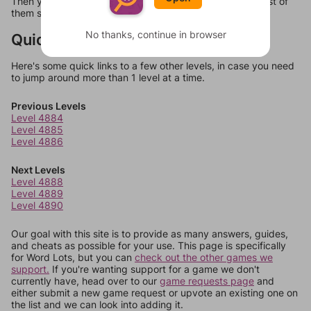
Then you can just try them all. If they're not answers, most of
them should at least be bonus words.
No thanks, continue in browser
Quick Links
Here's some quick links to a few other levels, in case you need
to jump around more than 1 level at a time.
Previous Levels
Level 4884
Level 4885
Level 4886
Next Levels
Level 4888
Level 4889
Level 4890
Our goal with this site is to provide as many answers, guides,
and cheats as possible for your use. This page is specifically
for Word Lots, but you can
check out the other games we
support.
If you're wanting support for a game we don't
currently have, head over to our
game requests page
and
either submit a new game request or upvote an existing one on
the list and we can look into adding it.