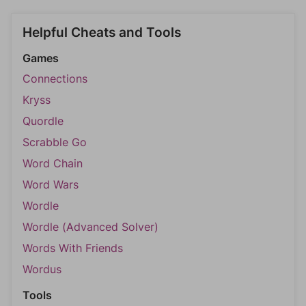
Helpful Cheats and Tools
Games
Connections
Kryss
Quordle
Scrabble Go
Word Chain
Word Wars
Wordle
Wordle (Advanced Solver)
Words With Friends
Wordus
Tools