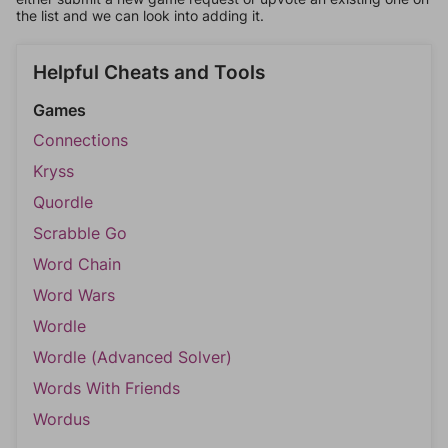
the list and we can look into adding it.
Helpful Cheats and Tools
Games
Connections
Kryss
Quordle
Scrabble Go
Word Chain
Word Wars
Wordle
Wordle (Advanced Solver)
Words With Friends
Wordus