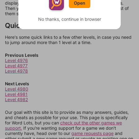
Open
display a list of words that can be made with those letters.
Then you can just try them all. If they're not answers, most of
them should at least be bonus words.
No thanks, continue in browser
Quick Links
Here's some quick links to a few other levels, in case you need
to jump around more than 1 level at a time.
Previous Levels
Level 4976
Level 4977
Level 4978
Next Levels
Level 4980
Level 4981
Level 4982
Our goal with this site is to provide as many answers, guides,
and cheats as possible for your use. This page is specifically
for Word Lots, but you can
check out the other games we
support.
If you're wanting support for a game we don't
currently have, head over to our
game requests page
and
either submit a new game request or upvote an existing one on