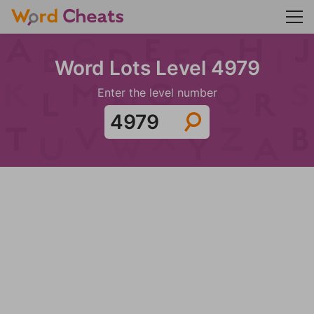
Word Lots Level 4979
Enter the level number