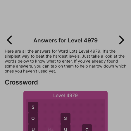
Answers for Level 4979
Here are all the answers for Word Lots Level 4979. It's the
simplest way to beat the hardest levels. Just take a look at the
words below to know what to enter. If you've already found
some answers, you can tap on them to help narrow down which
ones you haven't used yet.
Crossword
Level 4979
S
Q
S
U
U
C