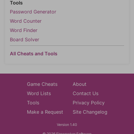
Tools
Password Generator
Word Counter
Word Finder
Board Solver
All Cheats and Tools
Game Cheats
About
Word Lists
Contact Us
Tools
Privacy Policy
Make a Request
Site Changelog
Version 1.40
© 2026 Firecracker Software