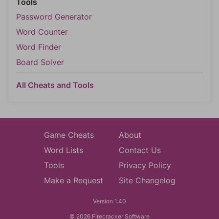
Tools
Password Generator
Word Counter
Word Finder
Board Solver
All Cheats and Tools
Game Cheats
About
Word Lists
Contact Us
Tools
Privacy Policy
Make a Request
Site Changelog
Version 1.40
© 2026 Firecracker Software