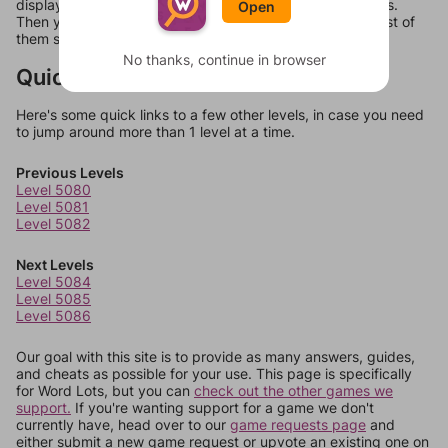
display a list of words that can be made with those letters.
Open
Then you can just try them all. If they're not answers, most of
them should at least be bonus words.
No thanks, continue in browser
Quick Links
Here's some quick links to a few other levels, in case you need
to jump around more than 1 level at a time.
Previous Levels
Level 5080
Level 5081
Level 5082
Next Levels
Level 5084
Level 5085
Level 5086
Our goal with this site is to provide as many answers, guides,
and cheats as possible for your use. This page is specifically
for Word Lots, but you can
check out the other games we
support.
If you're wanting support for a game we don't
currently have, head over to our
game requests page
and
either submit a new game request or upvote an existing one on