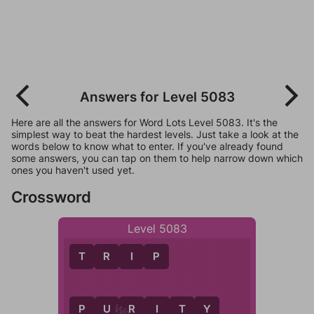
Answers for Level 5083
Here are all the answers for Word Lots Level 5083. It's the
simplest way to beat the hardest levels. Just take a look at the
words below to know what to enter. If you've already found
some answers, you can tap on them to help narrow down which
ones you haven't used yet.
Crossword
Level 5083
T
R
I
P
P
U
R
I
T
Y
P