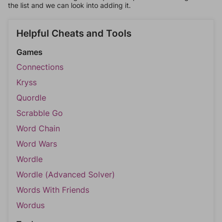
the list and we can look into adding it.
Helpful Cheats and Tools
Games
Connections
Kryss
Quordle
Scrabble Go
Word Chain
Word Wars
Wordle
Wordle (Advanced Solver)
Words With Friends
Wordus