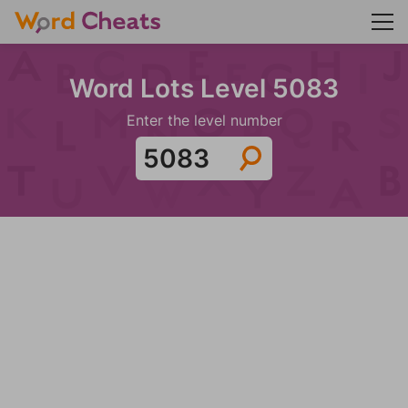
Word Lots Level 5083
Enter the level number