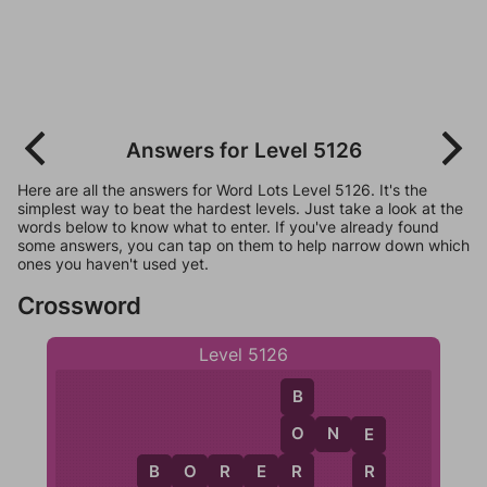
Answers for Level 5126
Here are all the answers for Word Lots Level 5126. It's the
simplest way to beat the hardest levels. Just take a look at the
words below to know what to enter. If you've already found
some answers, you can tap on them to help narrow down which
ones you haven't used yet.
Crossword
Level 5126
B
O
N
E
O
E
R
B
O
R
E
R
R
O