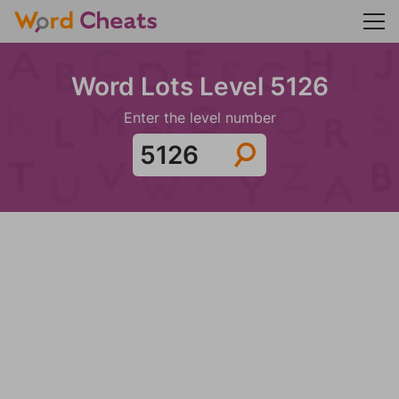
Word Lots Level 5126
Enter the level number