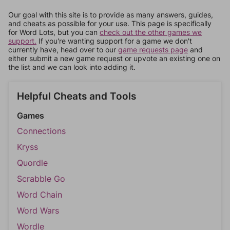
Our goal with this site is to provide as many answers, guides,
and cheats as possible for your use. This page is specifically
for Word Lots, but you can
check out the other games we
support.
If you're wanting support for a game we don't
currently have, head over to our
game requests page
and
either submit a new game request or upvote an existing one on
the list and we can look into adding it.
Helpful Cheats and Tools
Games
Connections
Kryss
Quordle
Scrabble Go
Word Chain
Word Wars
Wordle