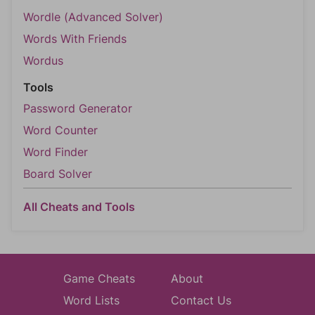
Wordle (Advanced Solver)
Words With Friends
Wordus
Tools
Password Generator
Word Counter
Word Finder
Board Solver
All Cheats and Tools
Game Cheats
About
Word Lists
Contact Us