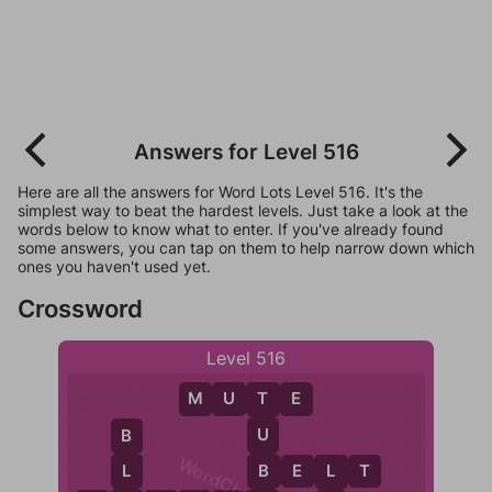
Answers for Level 516
Here are all the answers for Word Lots Level 516. It's the
simplest way to beat the hardest levels. Just take a look at the
words below to know what to enter. If you've already found
some answers, you can tap on them to help narrow down which
ones you haven't used yet.
Crossword
Level 516
M
U
T
E
T
U
B
B
B
E
L
T
L
L