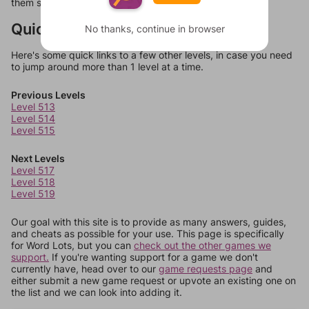
them should at least be bonus words.
Quick Links
No thanks, continue in browser
Here's some quick links to a few other levels, in case you need
to jump around more than 1 level at a time.
Previous Levels
Level 513
Level 514
Level 515
Next Levels
Level 517
Level 518
Level 519
Our goal with this site is to provide as many answers, guides,
and cheats as possible for your use. This page is specifically
for Word Lots, but you can
check out the other games we
support.
If you're wanting support for a game we don't
currently have, head over to our
game requests page
and
either submit a new game request or upvote an existing one on
the list and we can look into adding it.