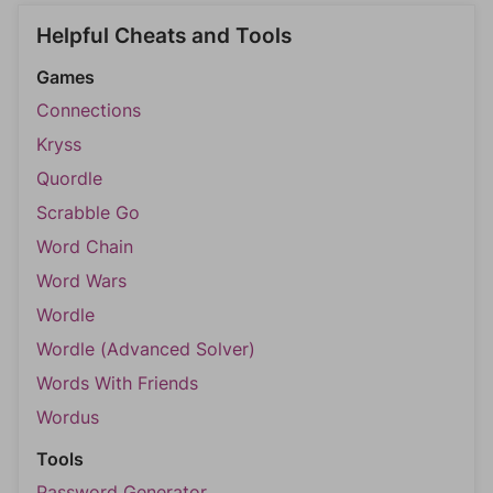
Helpful Cheats and Tools
Games
Connections
Kryss
Quordle
Scrabble Go
Word Chain
Word Wars
Wordle
Wordle (Advanced Solver)
Words With Friends
Wordus
Tools
Password Generator