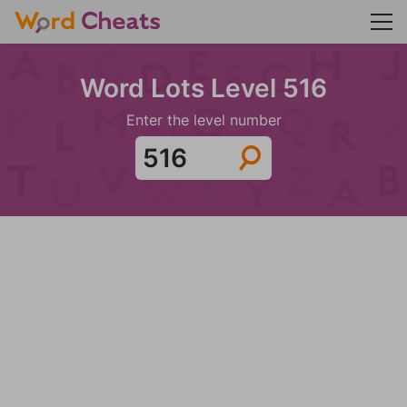
Word Lots Level 516
Enter the level number