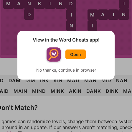
N
I
M
A
N
K
I
N
D
D
D
N
M
A
I
N
I
M
N
I
K
N
A
K
I
N
View in the Word Cheats app!
K
Open
No thanks, continue in browser
D
DAM
DIM
INK
KIN
MAD
MAN
MID
NAN
AID
MAIN
MIND
MINK
AKIN
DANK
DINK
MA
on't Match?
games can randomize levels, change them between systems
around in an update. If our answers aren't matching, chec