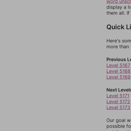
word unsc
display a l
them all. I
Quick L
Here's som
more than 1
Previous L
Level 5167
Level 5168
Level 5169
Next Level
Level 5171
Level 5172
Level 5173
Our goal wi
possible fo