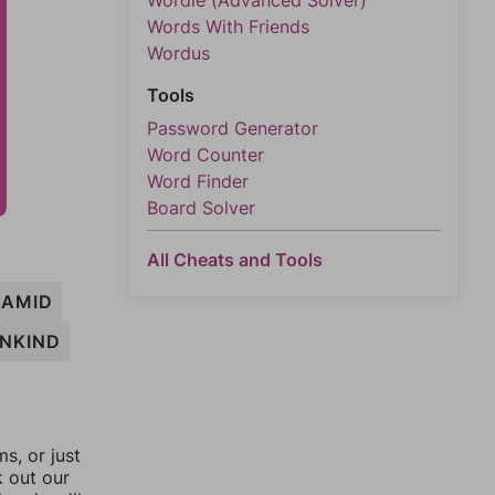
Wordle (Advanced Solver)
Words With Friends
Wordus
Tools
Password Generator
Word Counter
Word Finder
Board Solver
All Cheats and Tools
AMID
NKIND
, or just
k out our