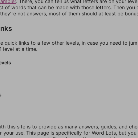
rambler
. There, you can tell us what letters are on your leve
ist of words that can be made with those letters. Then you c
f they're not answers, most of them should at least be bonu
inks
e quick links to a few other levels, in case you need to ju
 level at a time.
evels
s
th this site is to provide as many answers, guides, and che
r your use. This page is specifically for Word Lots, but yo