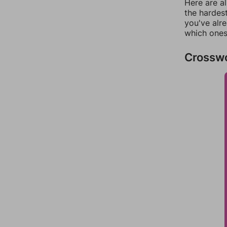
Here are al
the hardest
you've alr
which ones
Crossw