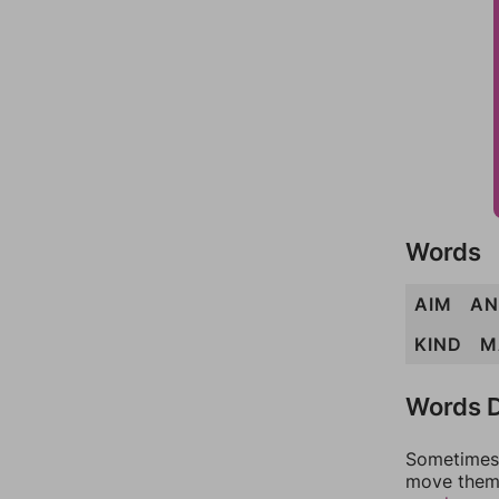
Words
AIM
AN
KIND
M
Words D
Sometimes 
move them 