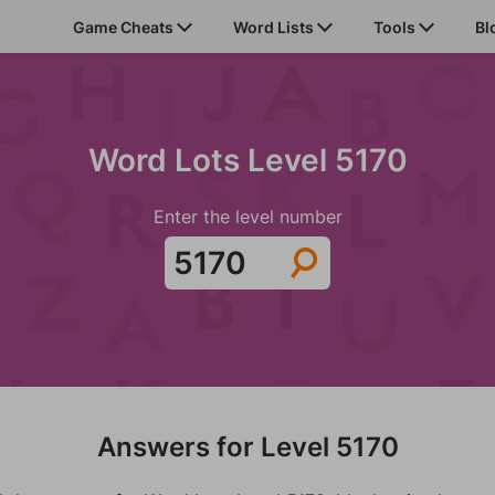
Game Cheats
Word Lists
Tools
Bl
Word Lots Level 5170
Enter the level number
Answers for Level 5170