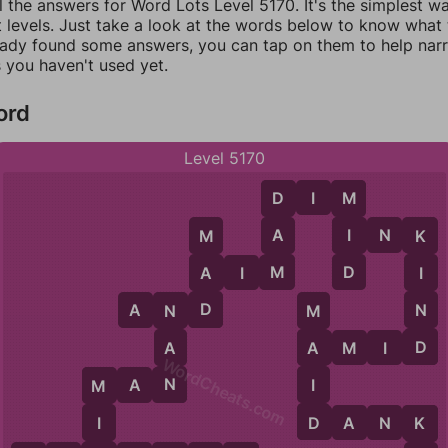
l the answers for Word Lots Level 5170. It's the simplest w
 levels. Just take a look at the words below to know what t
eady found some answers, you can tap on them to help na
 you haven't used yet.
ord
Level 5170
D
I
M
D
M
A
I
I
N
K
M
K
M
D
A
A
I
M
I
D
N
A
N
D
N
M
D
A
A
M
I
D
A
WordCheats.com
N
I
M
A
N
M
D
D
A
N
K
I
K