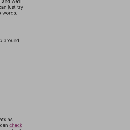
l and we'll
an just try
s words.
mp around
ats as
u can
check