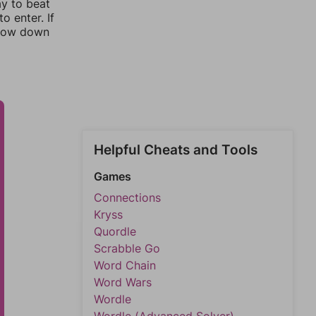
ay to beat
o enter. If
rrow down
Helpful Cheats and Tools
Games
Connections
Kryss
Quordle
Scrabble Go
Word Chain
Word Wars
Wordle