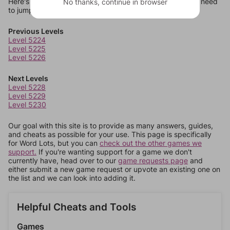
Here's some quick links to a few other levels, in case you need
No thanks, continue in browser
to jump around more than 1 level at a time.
Previous Levels
Level 5224
Level 5225
Level 5226
Next Levels
Level 5228
Level 5229
Level 5230
Our goal with this site is to provide as many answers, guides,
and cheats as possible for your use. This page is specifically
for Word Lots, but you can
check out the other games we
support.
If you're wanting support for a game we don't
currently have, head over to our
game requests page
and
either submit a new game request or upvote an existing one on
the list and we can look into adding it.
Helpful Cheats and Tools
Games