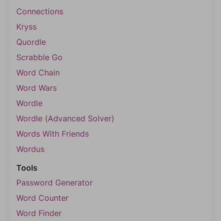
Connections
Kryss
Quordle
Scrabble Go
Word Chain
Word Wars
Wordle
Wordle (Advanced Solver)
Words With Friends
Wordus
Tools
Password Generator
Word Counter
Word Finder