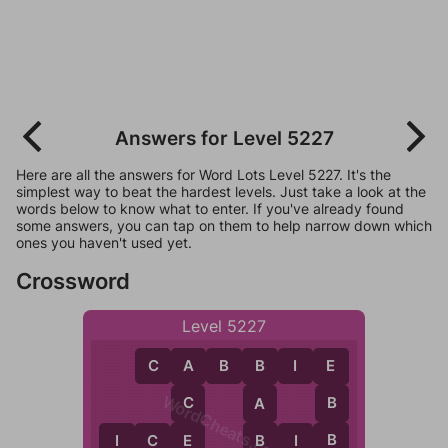
Answers for Level 5227
Here are all the answers for Word Lots Level 5227. It's the
simplest way to beat the hardest levels. Just take a look at the
words below to know what to enter. If you've already found
some answers, you can tap on them to help narrow down which
ones you haven't used yet.
Crossword
Level 5227
C
A
B
B
I
E
A
E
B
WordCheats.com
C
B
A
E
B
B
I
C
E
B
I
B
C