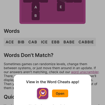
E
A
B
Words
ACE
BIB
CAB
ICE
EBB
BABE
CABBIE
Words Don't Match?
Sometimes games can randomize levels, change them
between systems, or just move them around in an update. If
our answers aren't matching, check out our
word unscrambler
.
There, you can tell us what letters are on your level and we'll
display a list of words that can be made with those letters.
View in the Word Cheats app!
Then you can just try them all. If they're not answers, most of
them should at least be bonus words.
Open
Quick Links