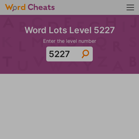
Word Lots Level 5227
Enter the level number