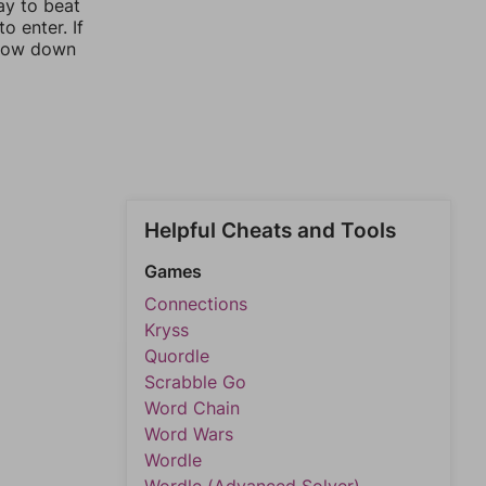
ay to beat
o enter. If
rrow down
Helpful Cheats and Tools
Games
Connections
Kryss
Quordle
Scrabble Go
Word Chain
Word Wars
Wordle