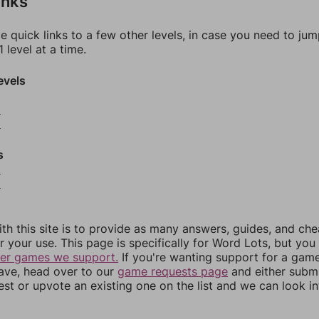
inks
e quick links to a few other levels, in case you need to ju
 level at a time.
evels
2
3
s
5
6
th this site is to provide as many answers, guides, and che
r your use. This page is specifically for Word Lots, but yo
her games we support.
If you're wanting support for a gam
have, head over to our
game requests page
and either subm
st or upvote an existing one on the list and we can look i