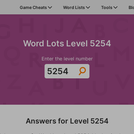
Game Cheats
Word Lists
Tools
Bl
Word Lots Level 5254
Enter the level number
Answers for Level 5254