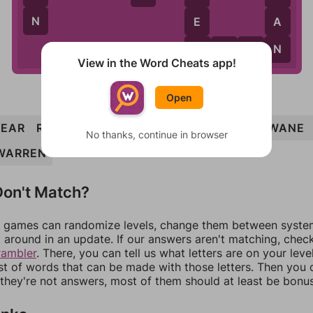
N
E
A
W
N
W
A
R
N
View in the Word Cheats app!
Open
EAR
RARE
REAR
WARN
WEAR
ANEW
WANE
No thanks, continue in browser
WARREN
on't Match?
games can randomize levels, change them between systems
around in an update. If our answers aren't matching, chec
rambler
. There, you can tell us what letters are on your leve
ist of words that can be made with those letters. Then you c
f they're not answers, most of them should at least be bonu