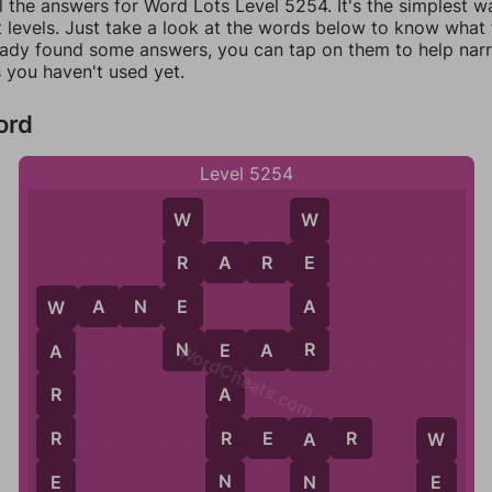
l the answers for Word Lots Level 5254. It's the simplest w
 levels. Just take a look at the words below to know what t
eady found some answers, you can tap on them to help na
 you haven't used yet.
ord
Level 5254
W
W
R
A
R
E
R
E
E
A
W
A
N
E
W
N
R
N
E
A
R
A
WordCheats.com
E
R
A
R
R
R
E
A
R
A
W
N
E
N
E