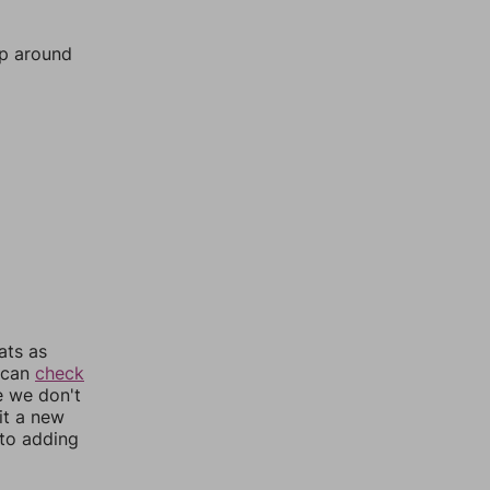
mp around
ats as
u can
check
e we don't
it a new
nto adding