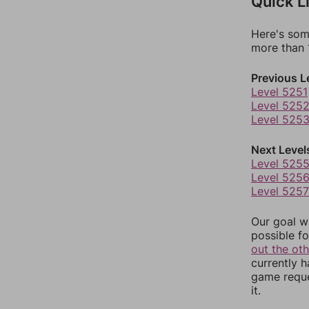
Quick L
Here's som
more than 1
Previous L
Level 5251
Level 525
Level 525
Next Level
Level 525
Level 525
Level 5257
Our goal wi
possible fo
out the ot
currently 
game reque
it.