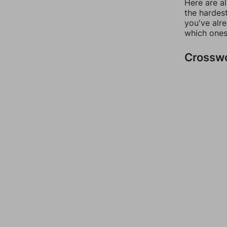
Here are al
the hardest
you've alr
which ones
Crossw