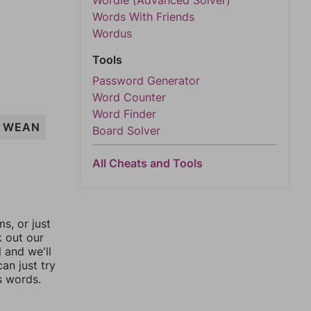
Wordle (Advanced Solver)
Words With Friends
Wordus
Tools
Password Generator
Word Counter
Word Finder
WEAN
Board Solver
All Cheats and Tools
, or just
k out our
l and we'll
an just try
s words.