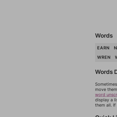
Words
EARN
N
WREN
Words D
Sometimes 
move them 
word unsc
display a l
them all. I