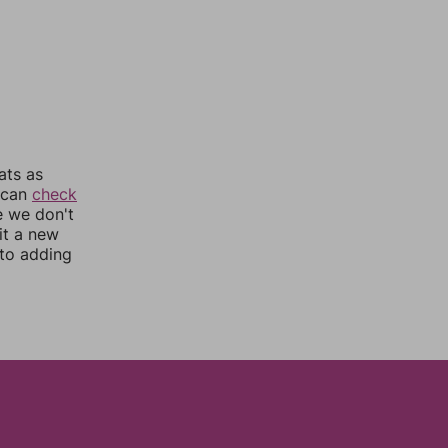
ats as
u can
check
e we don't
it a new
nto adding