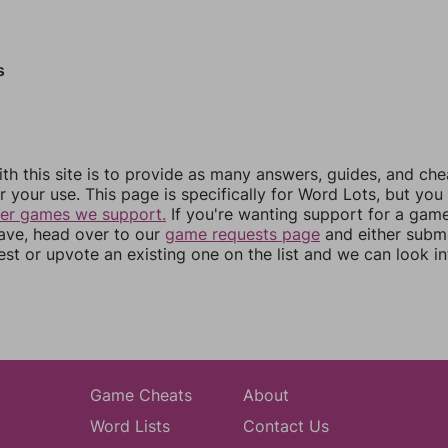
s
th this site is to provide as many answers, guides, and che
r your use. This page is specifically for Word Lots, but yo
her games we support.
If you're wanting support for a gam
have, head over to our
game requests page
and either subm
st or upvote an existing one on the list and we can look i
Game Cheats
About
Word Lists
Contact Us