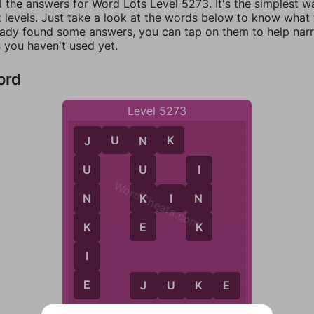
l the answers for Word Lots Level 5273. It's the simplest w
 levels. Just take a look at the words below to know what t
eady found some answers, you can tap on them to help na
 you haven't used yet.
ord
Level 5273
J
U
N
K
N
J
U
U
I
WordCheats.com
K
N
K
I
N
N
E
K
K
I
E
J
U
K
E