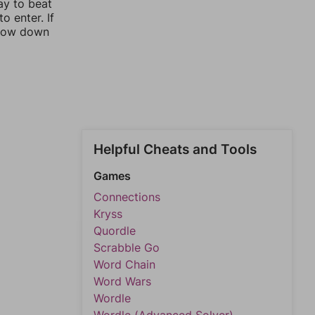
ay to beat
o enter. If
rrow down
Helpful Cheats and Tools
Games
Connections
Kryss
Quordle
Scrabble Go
Word Chain
Word Wars
Wordle