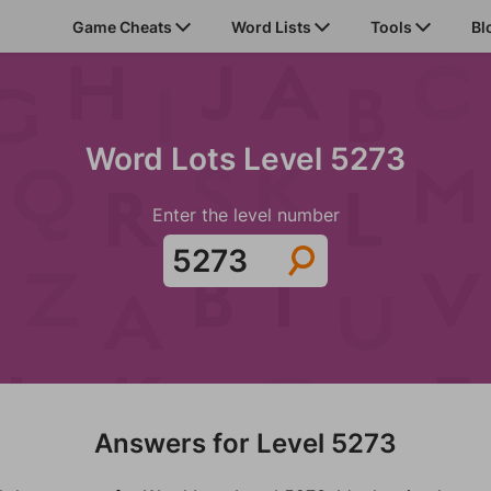
Game Cheats
Word Lists
Tools
Bl
Word Lots Level 5273
Enter the level number
Answers for Level 5273