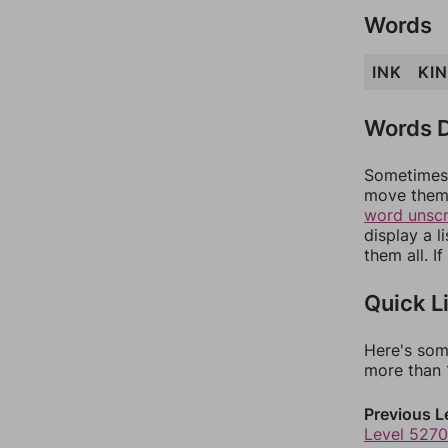
Words
INK
KIN
Words D
Sometimes 
move them 
word unsc
display a l
them all. I
Quick L
Here's som
more than 1
Previous L
Level 5270