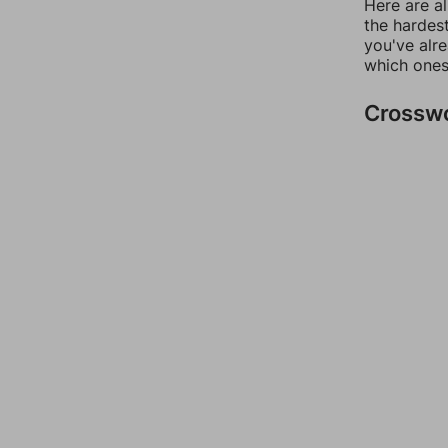
Here are al
the hardest
you've alr
which ones
Crossw