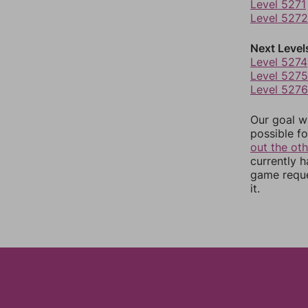
Level 5271
Level 5272
Next Level
Level 5274
Level 5275
Level 5276
Our goal wi
possible fo
out the ot
currently 
game reque
it.