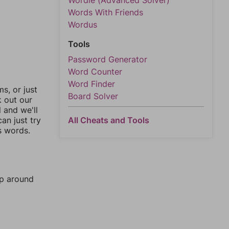
Wordle (Advanced Solver)
Words With Friends
Wordus
Tools
Password Generator
Word Counter
Word Finder
, or just
Board Solver
k out our
l and we'll
an just try
All Cheats and Tools
s words.
mp around