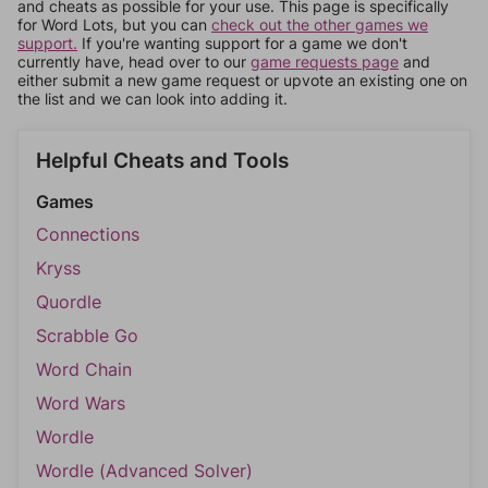
and cheats as possible for your use. This page is specifically
for Word Lots, but you can
check out the other games we
support.
If you're wanting support for a game we don't
currently have, head over to our
game requests page
and
either submit a new game request or upvote an existing one on
the list and we can look into adding it.
Helpful Cheats and Tools
Games
Connections
Kryss
Quordle
Scrabble Go
Word Chain
Word Wars
Wordle
Wordle (Advanced Solver)