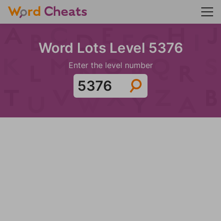
Word Lots Level 5376
Enter the level number