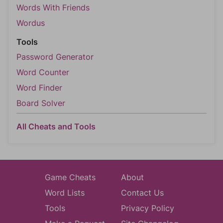
Words With Friends
Wordus
Tools
Password Generator
Word Counter
Word Finder
Board Solver
All Cheats and Tools
Game Cheats
About
Word Lists
Contact Us
Tools
Privacy Policy