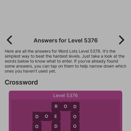
Answers for Level 5376
Here are all the answers for Word Lots Level 5376. It's the
simplest way to beat the hardest levels. Just take a look at the
words below to know what to enter. If you've already found
some answers, you can tap on them to help narrow down which
ones you haven't used yet.
Crossword
Level 5376
R
O
D
R
D
D
O
E
E
O
D
D
O
O