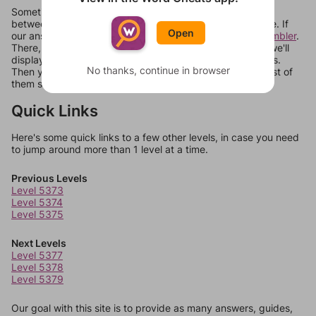
Sometimes games can randomize levels, change them
between systems, or just move them around in an update. If
Open
our answers aren't matching, check out our
word unscrambler
.
There, you can tell us what letters are on your level and we'll
display a list of words that can be made with those letters.
No thanks, continue in browser
Then you can just try them all. If they're not answers, most of
them should at least be bonus words.
Quick Links
Here's some quick links to a few other levels, in case you need
to jump around more than 1 level at a time.
Previous Levels
Level 5373
Level 5374
Level 5375
Next Levels
Level 5377
Level 5378
Level 5379
Our goal with this site is to provide as many answers, guides,