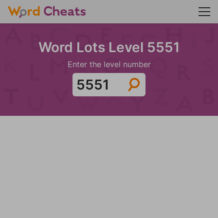
Word Lots Level 5551
Enter the level number