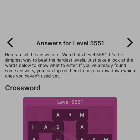
Answers for Level 5551
Here are all the answers for Word Lots Level 5551. It's the
simplest way to beat the hardest levels. Just take a look at the
words below to know what to enter. If you've already found
some answers, you can tap on them to help narrow down which
ones you haven't used yet.
Crossword
Level 5551
A
R
M
A
M
WordCheats.com
S
H
A
S
A
H
H
A
R
R
A
M
M