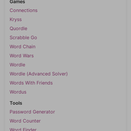
Games
Connections
Kryss
Quordle
Scrabble Go
Word Chain
Word Wars
Wordle
Wordle (Advanced Solver)
Words With Friends
Wordus
Tools
Password Generator
Word Counter
Word Finder