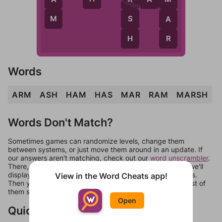
M
S
A
H
R
Words
ARM
ASH
HAM
HAS
MAR
RAM
MARSH
Words Don't Match?
Sometimes games can randomize levels, change them
between systems, or just move them around in an update. If
our answers aren't matching, check out our
word unscrambler
.
There, you can tell us what letters are on your level and we'll
display a list of words that can be made with those letters.
View in the Word Cheats app!
Then you can just try them all. If they're not answers, most of
them should at least be bonus words.
Open
Quick Links