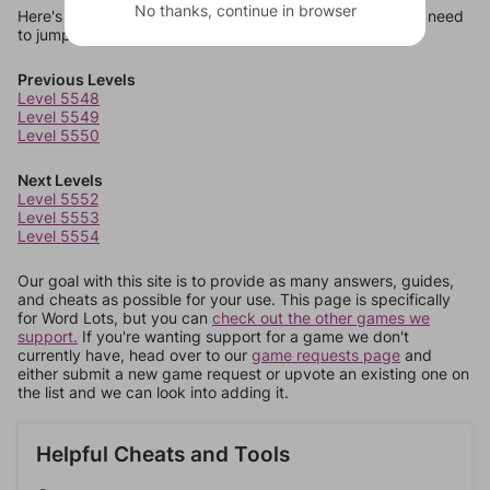
No thanks, continue in browser
Here's some quick links to a few other levels, in case you need
to jump around more than 1 level at a time.
Previous Levels
Level 5548
Level 5549
Level 5550
Next Levels
Level 5552
Level 5553
Level 5554
Our goal with this site is to provide as many answers, guides,
and cheats as possible for your use. This page is specifically
for Word Lots, but you can
check out the other games we
support.
If you're wanting support for a game we don't
currently have, head over to our
game requests page
and
either submit a new game request or upvote an existing one on
the list and we can look into adding it.
Helpful Cheats and Tools