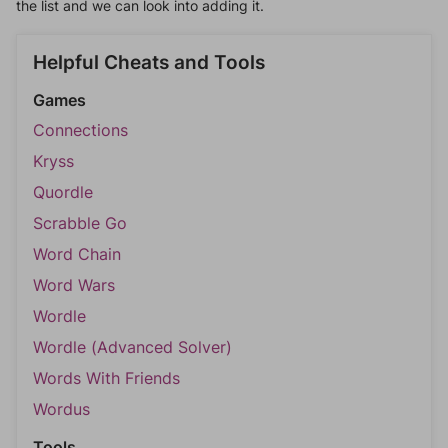
the list and we can look into adding it.
Helpful Cheats and Tools
Games
Connections
Kryss
Quordle
Scrabble Go
Word Chain
Word Wars
Wordle
Wordle (Advanced Solver)
Words With Friends
Wordus
Tools