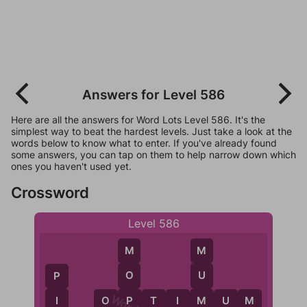
Answers for Level 586
Here are all the answers for Word Lots Level 586. It's the
simplest way to beat the hardest levels. Just take a look at the
words below to know what to enter. If you've already found
some answers, you can tap on them to help narrow down which
ones you haven't used yet.
Crossword
Level 586
M
M
O
U
P
P
M
I
O
P
T
I
M
U
M
I
O