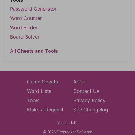
Password Generator
Word Counter
Word Finder
Board Solver
All Cheats and Tools
Game Cheats
About
Word Lists
Contact Us
Tools
Privacy Policy
Make a Request
Site Changelog
Version 1.40
© 2026 Firecracker Software