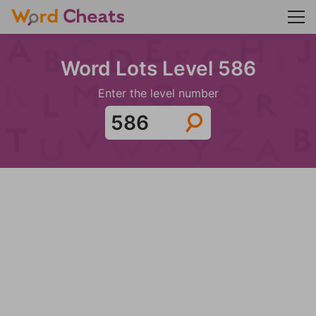
Word Lots Level 586
Enter the level number