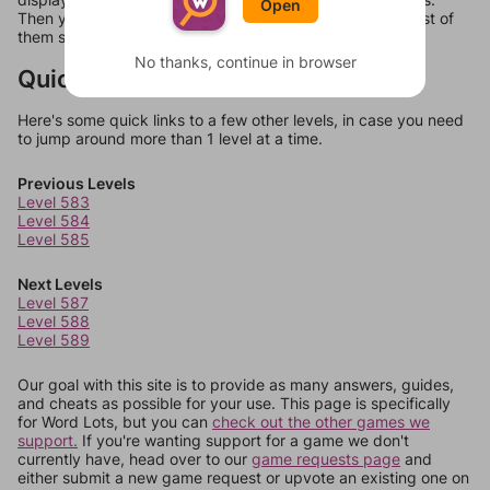
Open
Then you can just try them all. If they're not answers, most of
them should at least be bonus words.
No thanks, continue in browser
Quick Links
Here's some quick links to a few other levels, in case you need
to jump around more than 1 level at a time.
Previous Levels
Level 583
Level 584
Level 585
Next Levels
Level 587
Level 588
Level 589
Our goal with this site is to provide as many answers, guides,
and cheats as possible for your use. This page is specifically
for Word Lots, but you can
check out the other games we
support.
If you're wanting support for a game we don't
currently have, head over to our
game requests page
and
either submit a new game request or upvote an existing one on