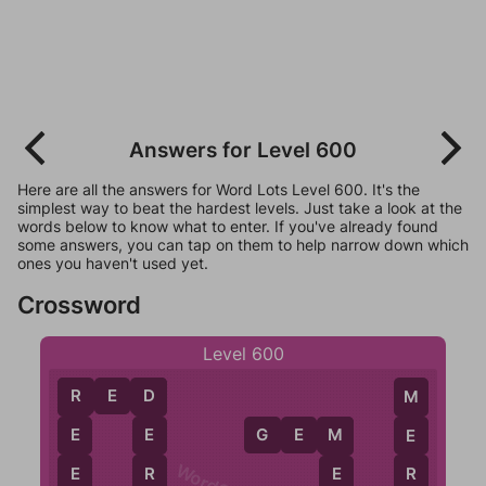
Answers for Level 600
Here are all the answers for Word Lots Level 600. It's the
simplest way to beat the hardest levels. Just take a look at the
words below to know what to enter. If you've already found
some answers, you can tap on them to help narrow down which
ones you haven't used yet.
Crossword
Level 600
R
E
D
R
D
M
G
E
M
E
E
E
M
E
R
R
E