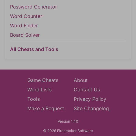
Password Generator
Word Counter
Word Finder
Board Solver
All Cheats and Tools
Game Cheats
About
Word Lists
Contact Us
Tools
Privacy Policy
Make a Request
Site Changelog
Version 1.40
© 2026 Firecracker Software