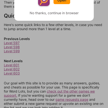
Open
Then you can just try them all. If they're not answers, most of
them should at least be bonus words.
No thanks, continue in browser
Quick Links
Here's some quick links to a few other levels, in case you need
to jump around more than 1 level at a time.
Previous Levels
Level 597
Level 598
Level 599
Next Levels
Level 601
Level 602
Level 603
Our goal with this site is to provide as many answers, guides,
and cheats as possible for your use. This page is specifically
for Word Lots, but you can
check out the other games we
support.
If you're wanting support for a game we don't
currently have, head over to our
game requests page
and
either submit a new game request or upvote an existing one on
the list and we can look into adding it.