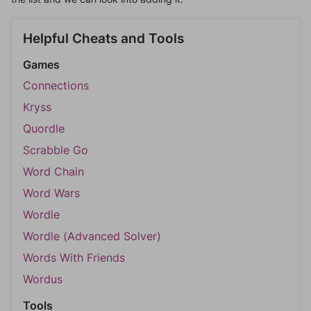
Helpful Cheats and Tools
Games
Connections
Kryss
Quordle
Scrabble Go
Word Chain
Word Wars
Wordle
Wordle (Advanced Solver)
Words With Friends
Wordus
Tools