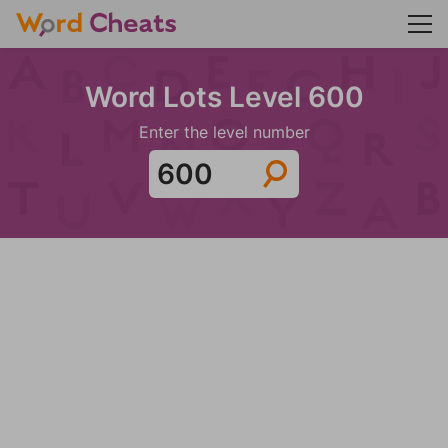
Word Lots Level 600
Enter the level number