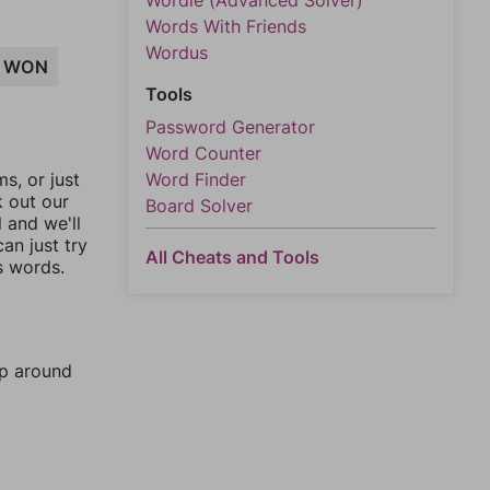
Wordle (Advanced Solver)
Words With Friends
Wordus
WON
Tools
Password Generator
Word Counter
Word Finder
, or just
k out our
Board Solver
l and we'll
an just try
All Cheats and Tools
s words.
mp around