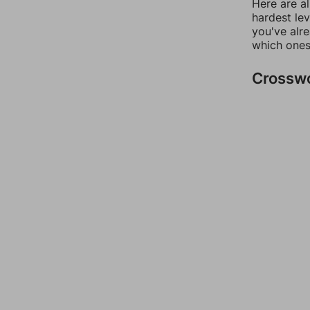
Here are al
hardest lev
you've alr
which ones
Crossw