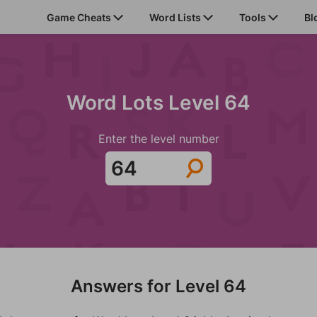
Game Cheats
Word Lists
Tools
Bl
Word Lots Level 64
Enter the level number
Answers for Level 64