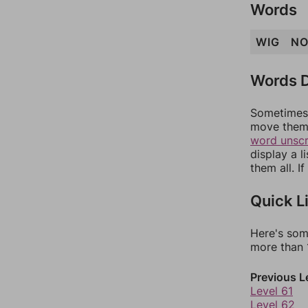
Words
WIG
N
Words D
Sometimes 
move them 
word unsc
display a l
them all. I
Quick L
Here's som
more than 1
Previous L
Level 61
Level 62