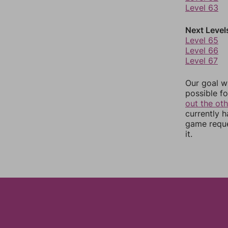
Level 63
Next Level
Level 65
Level 66
Level 67
Our goal wi
possible fo
out the ot
currently 
game reque
it.