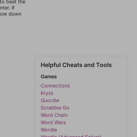
 to beat the
ter. If
rrow down
Helpful Cheats and Tools
Games
Connections
Kryss
Quordle
Scrabble Go
Word Chain
Word Wars
Wordle