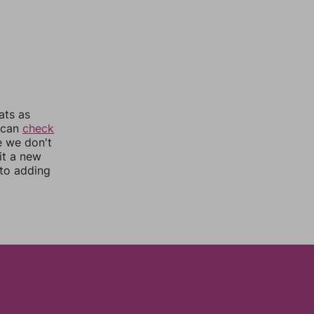
ats as
u can
check
e we don't
it a new
nto adding