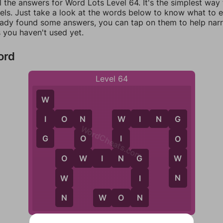
l the answers for Word Lots Level 64. It's the simplest way
els. Just take a look at the words below to know what to en
eady found some answers, you can tap on them to help na
 you haven't used yet.
ord
Level 64
W
I
I
O
N
W
I
N
G
N
W
G
WordCheats.com
G
O
I
O
W
N
W
O
W
I
N
G
O
G
N
W
I
N
N
W
O
N