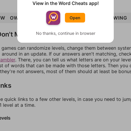
View in the Word Cheats app!
OW
OWN
WIN
GIN
GOWN
ION
WING
OWING
Open
on't Match?
No thanks, continue in browser
games can randomize levels, change them between systems
around in an update. If our answers aren't matching, chec
rambler
. There, you can tell us what letters are on your leve
ist of words that can be made with those letters. Then you c
f they're not answers, most of them should at least be bonu
inks
e quick links to a few other levels, in case you need to ju
 level at a time.
evels