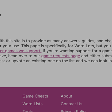
s
th this site is to provide as many answers, guides, and che
r your use. This page is specifically for Word Lots, but yo
her games we support.
If you're wanting support for a gam
have, head over to our
game requests page
and either subm
st or upvote an existing one on the list and we can look i
Game Cheats
About
Word Lists
Contact Us
Tools
Privacy Policy