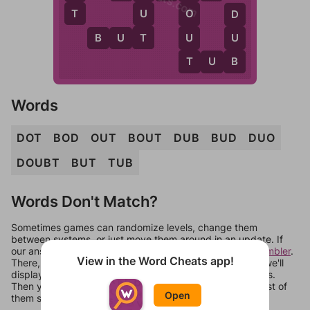
T
U
O
D
T
U
U
B
U
T
T
B
T
U
B
Words
DOT
BOD
OUT
BOUT
DUB
BUD
DUO
DOUBT
BUT
TUB
Words Don't Match?
Sometimes games can randomize levels, change them
between systems, or just move them around in an update. If
our answers aren't matching, check out our
word unscrambler
.
View in the Word Cheats app!
There, you can tell us what letters are on your level and we'll
display a list of words that can be made with those letters.
Then you can just try them all. If they're not answers, most of
Open
them should at least be bonus words.