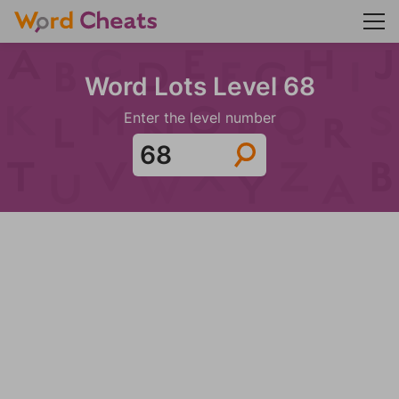
Word Lots Level 68
Enter the level number