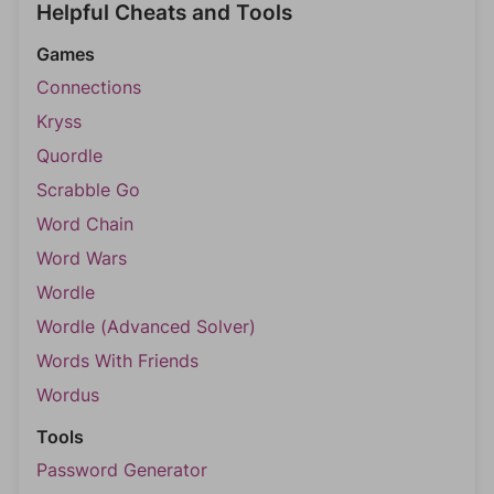
Helpful Cheats and Tools
Games
Connections
Kryss
Quordle
Scrabble Go
Word Chain
Word Wars
Wordle
Wordle (Advanced Solver)
Words With Friends
Wordus
Tools
Password Generator