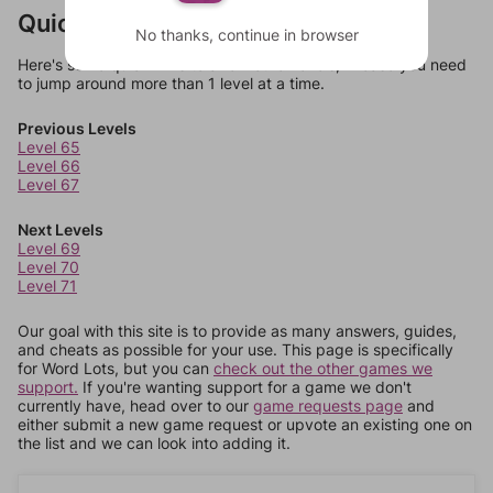
Quick Links
No thanks, continue in browser
Here's some quick links to a few other levels, in case you need
to jump around more than 1 level at a time.
Previous Levels
Level 65
Level 66
Level 67
Next Levels
Level 69
Level 70
Level 71
Our goal with this site is to provide as many answers, guides,
and cheats as possible for your use. This page is specifically
for Word Lots, but you can
check out the other games we
support.
If you're wanting support for a game we don't
currently have, head over to our
game requests page
and
either submit a new game request or upvote an existing one on
the list and we can look into adding it.