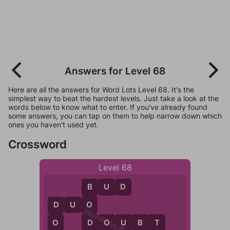
Answers for Level 68
Here are all the answers for Word Lots Level 68. It's the
simplest way to beat the hardest levels. Just take a look at the
words below to know what to enter. If you've already found
some answers, you can tap on them to help narrow down which
ones you haven't used yet.
Crossword
Level 68
B
U
D
B
O
D
U
O
D
WordCheats.com
D
O
D
O
U
B
T
O
B