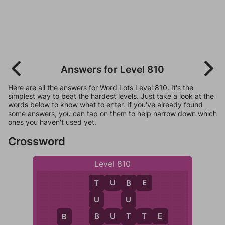
Answers for Level 810
Here are all the answers for Word Lots Level 810. It's the
simplest way to beat the hardest levels. Just take a look at the
words below to know what to enter. If you've already found
some answers, you can tap on them to help narrow down which
ones you haven't used yet.
Crossword
Level 810
T
U
B
E
T
B
U
U
B
T
B
U
T
T
E
B