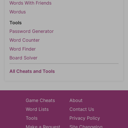
Words With Friends
Wordus
Tools
Password Generator
Word Counter
Word Finder
Board Solver
All Cheats and Tools
Game Cheats
About
Word Lists
Contact Us
Tools
Privacy Policy
Make a Request
Site Changelog