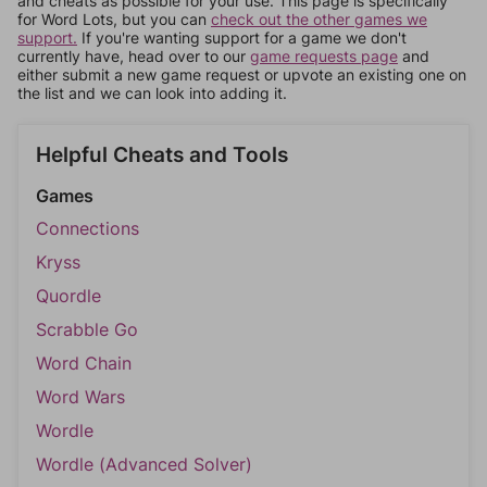
and cheats as possible for your use. This page is specifically
for Word Lots, but you can
check out the other games we
support.
If you're wanting support for a game we don't
currently have, head over to our
game requests page
and
either submit a new game request or upvote an existing one on
the list and we can look into adding it.
Helpful Cheats and Tools
Games
Connections
Kryss
Quordle
Scrabble Go
Word Chain
Word Wars
Wordle
Wordle (Advanced Solver)