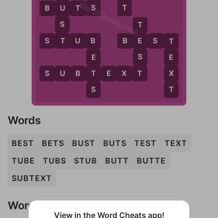
WordCheats.com
S
T
B
U
T
S
U
S
T
T
S
T
U
B
B
E
S
T
E
B
T
S
E
E
T
T
X
S
U
B
T
E
X
T
S
T
Words
BEST
BETS
BUST
BUTS
TEST
TEXT
TUBE
TUBS
STUB
BUTT
BUTTE
SUBTEXT
Words Don't Match?
View in the Word Cheats app!