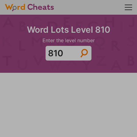
Word Lots Level 810
Enter the level number