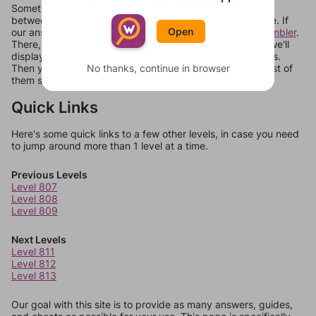
Sometimes games can randomize levels, change them
between systems, or just move them around in an update. If
Open
our answers aren't matching, check out our
word unscrambler
.
There, you can tell us what letters are on your level and we'll
display a list of words that can be made with those letters.
Then you can just try them all. If they're not answers, most of
No thanks, continue in browser
them should at least be bonus words.
Quick Links
Here's some quick links to a few other levels, in case you need
to jump around more than 1 level at a time.
Previous Levels
Level 807
Level 808
Level 809
Next Levels
Level 811
Level 812
Level 813
Our goal with this site is to provide as many answers, guides,