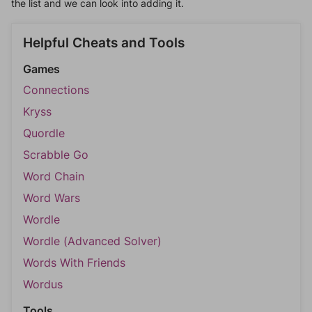
the list and we can look into adding it.
Helpful Cheats and Tools
Games
Connections
Kryss
Quordle
Scrabble Go
Word Chain
Word Wars
Wordle
Wordle (Advanced Solver)
Words With Friends
Wordus
Tools