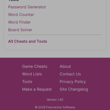
Password Generator
Word Counter
Word Finder
Board Solver
All Cheats and Tools
Game Cheats
About
Word Lists
Contact Us
Tools
Privacy Policy
Make a Request
Site Changelog
Version 1.40
© 2026 Firecracker Software