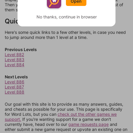
Open
Then you can just try them all. If they're not answers, most of
them should at least be bonus words.
No thanks, continue in browser
Quick Links
Here's some quick links to a few other levels, in case you need
to jump around more than 1 level at a time.
Previous Levels
Level 882
Level 883
Level 884
Next Levels
Level 886
Level 887
Level 888
Our goal with this site is to provide as many answers, guides,
and cheats as possible for your use. This page is specifically
for Word Lots, but you can
check out the other games we
support.
If you're wanting support for a game we don't
currently have, head over to our
game requests page
and
either submit a new game request or upvote an existing one on