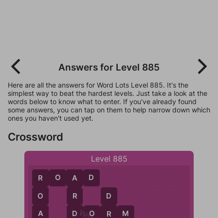
Answers for Level 885
Here are all the answers for Word Lots Level 885. It's the
simplest way to beat the hardest levels. Just take a look at the
words below to know what to enter. If you've already found
some answers, you can tap on them to help narrow down which
ones you haven't used yet.
Crossword
Level 885
R
O
A
D
R
A
O
R
D
A
D
D
O
R
M
R