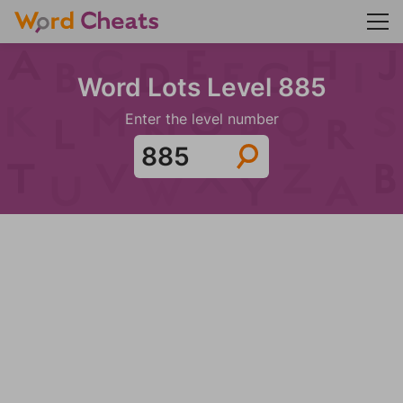
Word Lots Level 885
Enter the level number