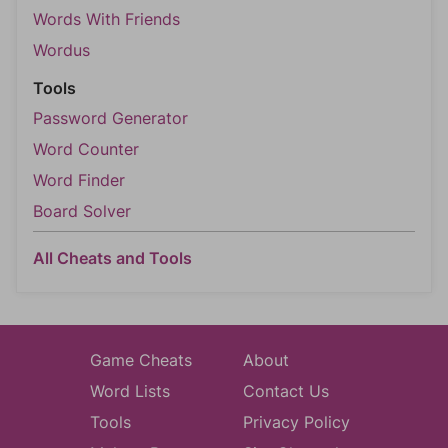
Words With Friends
Wordus
Tools
Password Generator
Word Counter
Word Finder
Board Solver
All Cheats and Tools
Game Cheats
About
Word Lists
Contact Us
Tools
Privacy Policy