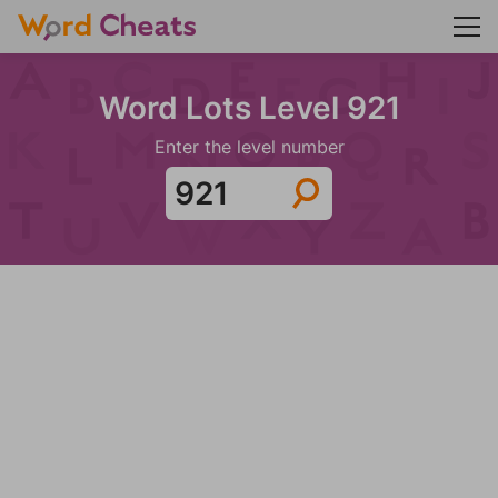
Word Lots Level 921
Enter the level number