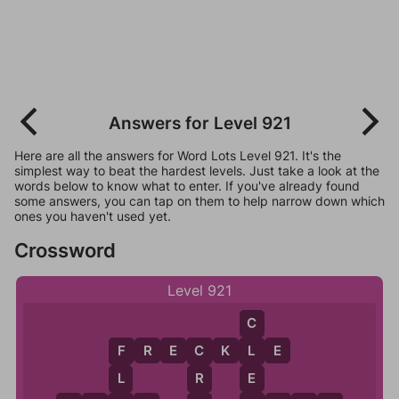
Answers for Level 921
Here are all the answers for Word Lots Level 921. It's the
simplest way to beat the hardest levels. Just take a look at the
words below to know what to enter. If you've already found
some answers, you can tap on them to help narrow down which
ones you haven't used yet.
Crossword
Level 921
C
F
R
E
C
K
L
E
L
F
C
E
L
R