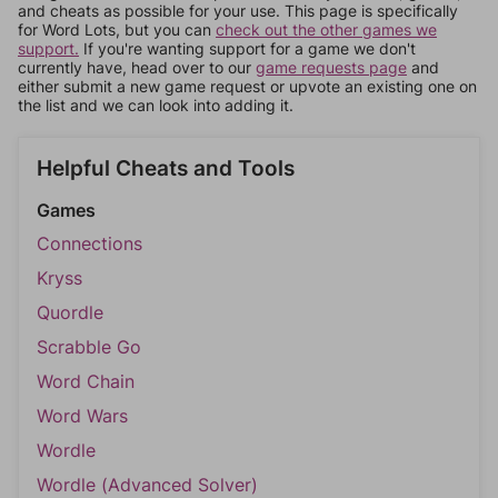
and cheats as possible for your use. This page is specifically
for Word Lots, but you can
check out the other games we
support.
If you're wanting support for a game we don't
currently have, head over to our
game requests page
and
either submit a new game request or upvote an existing one on
the list and we can look into adding it.
Helpful Cheats and Tools
Games
Connections
Kryss
Quordle
Scrabble Go
Word Chain
Word Wars
Wordle
Wordle (Advanced Solver)