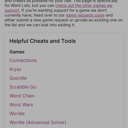
and cheats as possible for your use. This page is specifically
for Word Lots, but you can
check out the other games we
support.
If you're wanting support for a game we don't
currently have, head over to our
game requests page
and
either submit a new game request or upvote an existing one on
the list and we can look into adding it.
Helpful Cheats and Tools
Games
Connections
Kryss
Quordle
Scrabble Go
Word Chain
Word Wars
Wordle
Wordle (Advanced Solver)