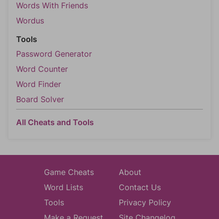
Words With Friends
Wordus
Tools
Password Generator
Word Counter
Word Finder
Board Solver
All Cheats and Tools
Game Cheats
About
Word Lists
Contact Us
Tools
Privacy Policy
Make a Request
Site Changelog