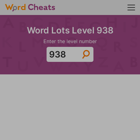
Word Lots Level 938
Enter the level number