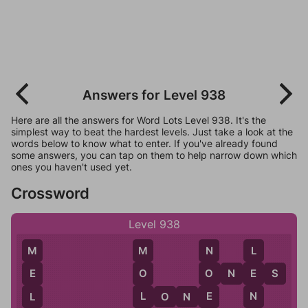
Answers for Level 938
Here are all the answers for Word Lots Level 938. It's the
simplest way to beat the hardest levels. Just take a look at the
words below to know what to enter. If you've already found
some answers, you can tap on them to help narrow down which
ones you haven't used yet.
Crossword
Level 938
M
N
L
M
O
N
E
S
O
O
E
E
L
E
N
L
L
O
N
E