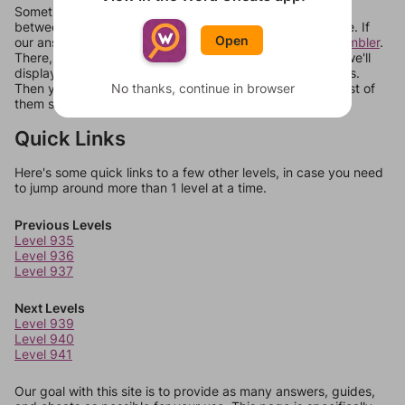
Sometimes games can randomize levels, change them
between systems, or just move them around in an update. If
Open
our answers aren't matching, check out our
word unscrambler
.
There, you can tell us what letters are on your level and we'll
display a list of words that can be made with those letters.
No thanks, continue in browser
Then you can just try them all. If they're not answers, most of
them should at least be bonus words.
Quick Links
Here's some quick links to a few other levels, in case you need
to jump around more than 1 level at a time.
Previous Levels
Level 935
Level 936
Level 937
Next Levels
Level 939
Level 940
Level 941
Our goal with this site is to provide as many answers, guides,