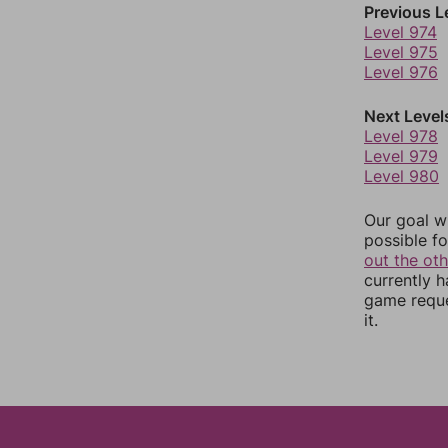
Previous L
Level 974
Level 975
Level 976
Next Level
Level 978
Level 979
Level 980
Our goal wi
possible fo
out the ot
currently 
game reque
it.