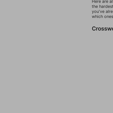
Here are al
the hardest
you've alr
which ones
Crossw