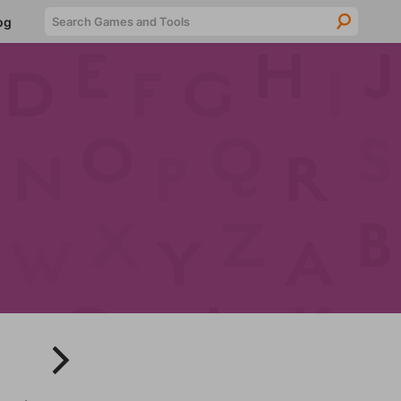
Searc
og