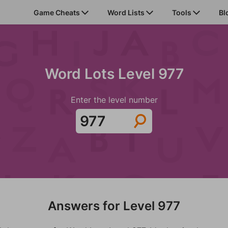
Game Cheats
Word Lists
Tools
Bl
Word Lots Level 977
Enter the level number
Answers for Level 977