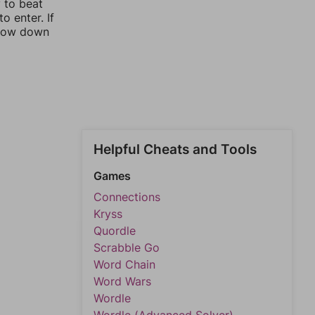
y to beat
o enter. If
rrow down
Helpful Cheats and Tools
Games
Connections
Kryss
Quordle
Scrabble Go
Word Chain
Word Wars
Wordle