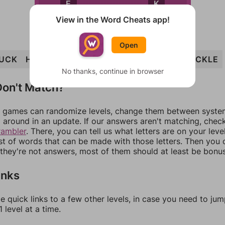
K
E
View in the Word Cheats app!
Open
UCK
HULK
CHECK
CHUCK
CLUCK
CHUCKLE
No thanks, continue in browser
on't Match?
games can randomize levels, change them between systems
around in an update. If our answers aren't matching, chec
rambler
. There, you can tell us what letters are on your leve
ist of words that can be made with those letters. Then you c
f they're not answers, most of them should at least be bonu
inks
e quick links to a few other levels, in case you need to ju
 level at a time.