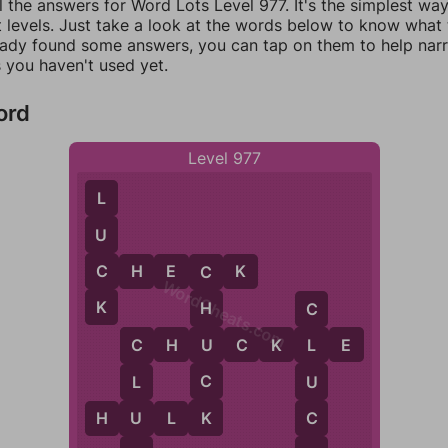
l the answers for Word Lots Level 977. It's the simplest wa
 levels. Just take a look at the words below to know what t
eady found some answers, you can tap on them to help na
 you haven't used yet.
ord
Level 977
L
U
C
C
H
E
C
K
C
WordCheats.com
K
H
C
U
C
H
U
C
K
L
E
L
C
C
U
L
K
C
U
H
U
L
K