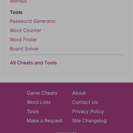
Wordus
Tools
Password Generator
Word Counter
Word Finder
Board Solver
All Cheats and Tools
Game Cheats
About
Word Lists
Contact Us
Tools
Privacy Policy
Make a Request
Site Changelog