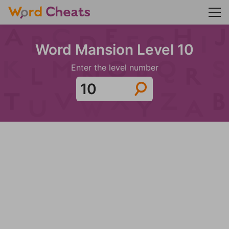
Word Mansion Level 10
Enter the level number