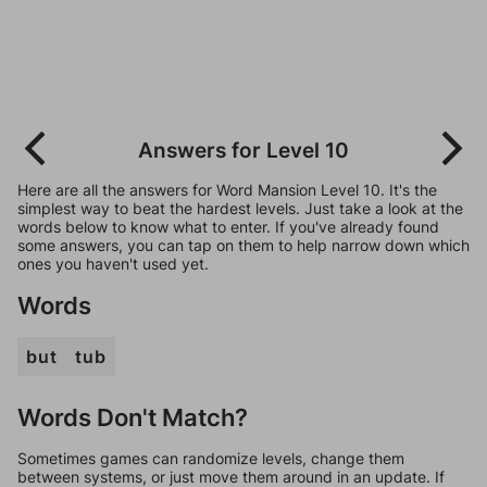
Answers for Level 10
Here are all the answers for Word Mansion Level 10. It's the
simplest way to beat the hardest levels. Just take a look at the
words below to know what to enter. If you've already found
some answers, you can tap on them to help narrow down which
ones you haven't used yet.
Words
but
tub
Words Don't Match?
Sometimes games can randomize levels, change them
between systems, or just move them around in an update. If