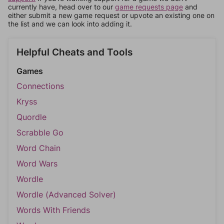
currently have, head over to our
game requests page
and
either submit a new game request or upvote an existing one on
the list and we can look into adding it.
Helpful Cheats and Tools
Games
Connections
Kryss
Quordle
Scrabble Go
Word Chain
Word Wars
Wordle
Wordle (Advanced Solver)
Words With Friends