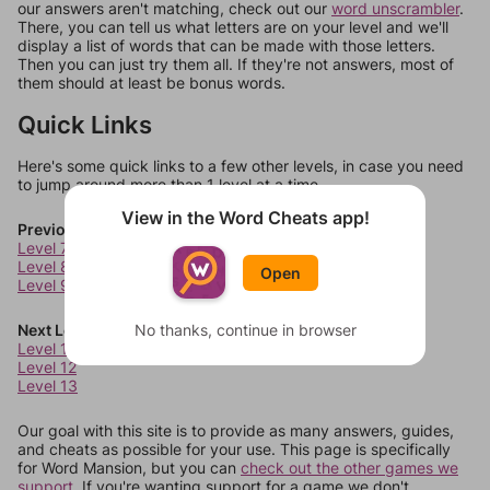
our answers aren't matching, check out our
word unscrambler
.
There, you can tell us what letters are on your level and we'll
display a list of words that can be made with those letters.
Then you can just try them all. If they're not answers, most of
them should at least be bonus words.
Quick Links
Here's some quick links to a few other levels, in case you need
to jump around more than 1 level at a time.
View in the Word Cheats app!
Previous Levels
Level 7
Level 8
Open
Level 9
Next Levels
No thanks, continue in browser
Level 11
Level 12
Level 13
Our goal with this site is to provide as many answers, guides,
and cheats as possible for your use. This page is specifically
for Word Mansion, but you can
check out the other games we
support.
If you're wanting support for a game we don't