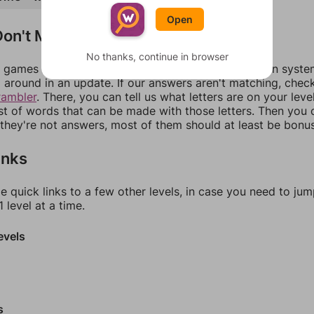
Open
on't Match?
No thanks, continue in browser
games can randomize levels, change them between systems
around in an update. If our answers aren't matching, chec
rambler
. There, you can tell us what letters are on your leve
ist of words that can be made with those letters. Then you c
f they're not answers, most of them should at least be bonu
inks
e quick links to a few other levels, in case you need to ju
 level at a time.
evels
s