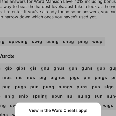
ll the answers for Word Mansion Level 1012 including bonus 
t way to beat the hardest levels. Just take a look at the 
at to enter. If you've already found some answers, you ca
lp narrow down which ones you haven't used yet.
ng
upswing
swig
using
snug
ping
wisp
Words
s
gip
gips
gis
gnu
gnus
gun
guns
gup
gu
nips
nis
nus
pig
pignus
pigs
pin
pings
p
pug
pugs
pun
pung
pungs
puns
pus
sign
p
snig
snip
spuing
spun
sui
suing
sun
sun
ing
swung
ugs
uni
unis
uns
ups
wig
wigs
View in the Word Cheats app!
wins
wis
wus