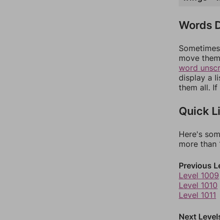
Words D
Sometimes 
move them 
word unsc
display a l
them all. I
Quick L
Here's som
more than 1
Previous L
Level 1009
Level 1010
Level 1011
Next Level