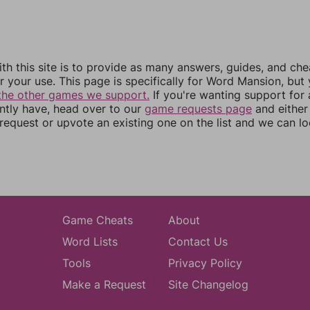
th this site is to provide as many answers, guides, and che
r your use. This page is specifically for Word Mansion, but
the other games we support.
If you're wanting support for
ently have, head over to our
game requests page
and either
equest or upvote an existing one on the list and we can lo
Game Cheats
About
Word Lists
Contact Us
Tools
Privacy Policy
Make a Request
Site Changelog