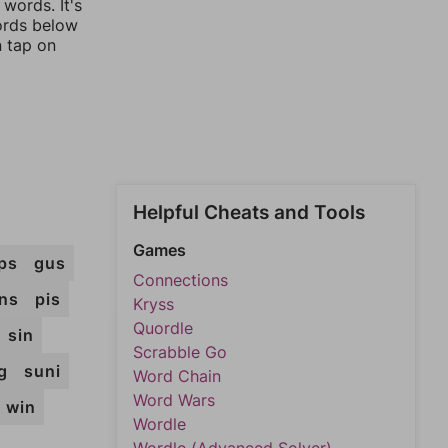
words. It's
words below
n tap on
Helpful Cheats and Tools
Games
ps
gus
Connections
ins
pis
Kryss
Quordle
sin
Scrabble Go
g
suni
Word Chain
Word Wars
win
Wordle