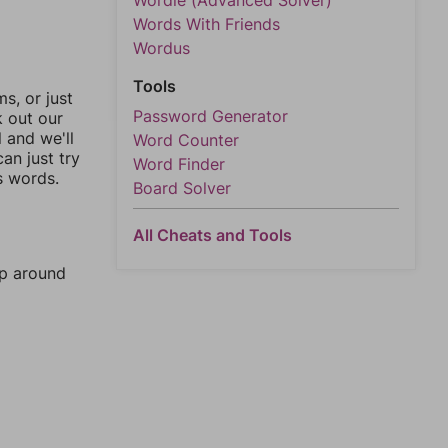
Wordle (Advanced Solver)
Words With Friends
Wordus
Tools
, or just
Password Generator
k out our
l and we'll
Word Counter
an just try
Word Finder
s words.
Board Solver
All Cheats and Tools
mp around