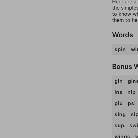
Here are a
the simples
to know wh
them to he
Words
spin
wi
Bonus 
gin
gin
ins
nip
piu
psi
sing
si
sup
sw
wings