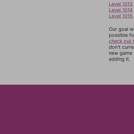
Level 1013
Level 1014
Level 1015
Our goal wi
possible fo
check out 
don't curr
new game r
adding it.