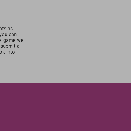
ats as
 you can
 a game we
 submit a
ok into