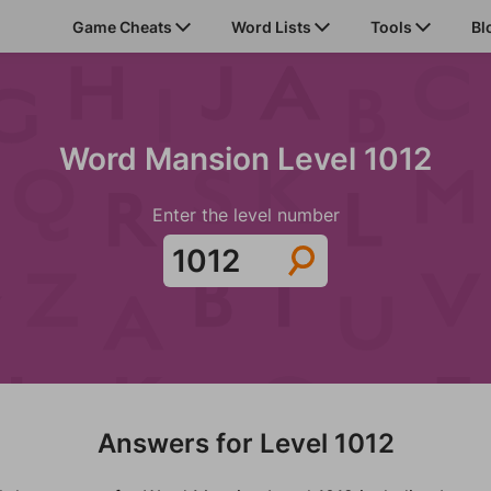
Game Cheats
Word Lists
Tools
Bl
Word Mansion Level 1012
Enter the level number
Answers for Level 1012