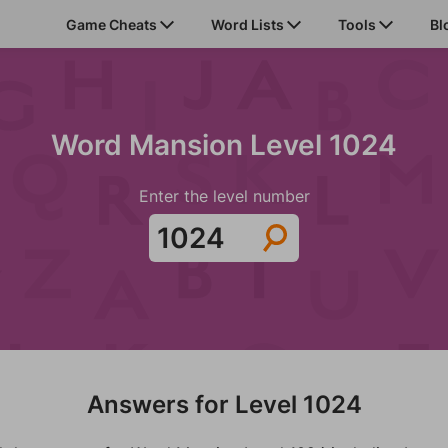
Game Cheats
Word Lists
Tools
Bl
Word Mansion Level 1024
Enter the level number
Answers for Level 1024