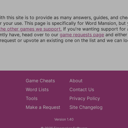
th this site is to provide as many answers, guides, and che
r your use. This page is specifically for Word Mansion, but
the other games we support.
If you're wanting support for
ently have, head over to our
game requests page
and either
equest or upvote an existing one on the list and we can lo
Game Cheats
About
Word Lists
Contact Us
Tools
Privacy Policy
Make a Request
Site Changelog
Version 1.40