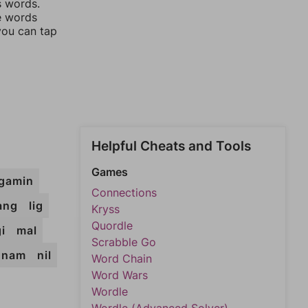
s words.
he words
you can tap
Helpful Cheats and Tools
Games
gamin
Connections
iang
lig
Kryss
Quordle
i
mal
Scrabble Go
nam
nil
Word Chain
Word Wars
Wordle