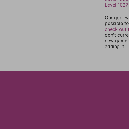
Level 1027
Our goal wi
possible fo
check out 
don't curr
new game r
adding it.