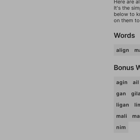
Here are a
It's the si
below to k
on them to
Words
align
ma
Bonus 
agin
ail
gan
gil
ligan
li
mali
ma
nim