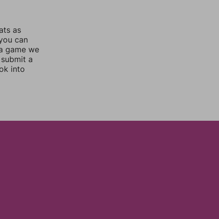
ats as
 you can
 a game we
 submit a
ok into