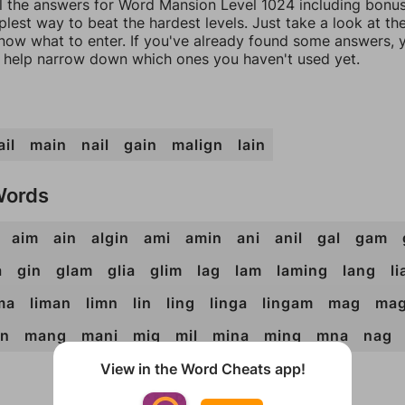
ll the answers for Word Mansion Level 1024 including bonu
mplest way to beat the hardest levels. Just take a look at t
now what to enter. If you've already found some answers, 
 help narrow down which ones you haven't used yet.
il
main
nail
gain
malign
lain
Words
aim
ain
algin
ami
amin
ani
anil
gal
gam
a
gin
glam
glia
glim
lag
lam
laming
lang
l
ma
liman
limn
lin
ling
linga
lingam
mag
mag
n
mang
mani
mig
mil
mina
ming
mna
nag
View in the Word Cheats app!