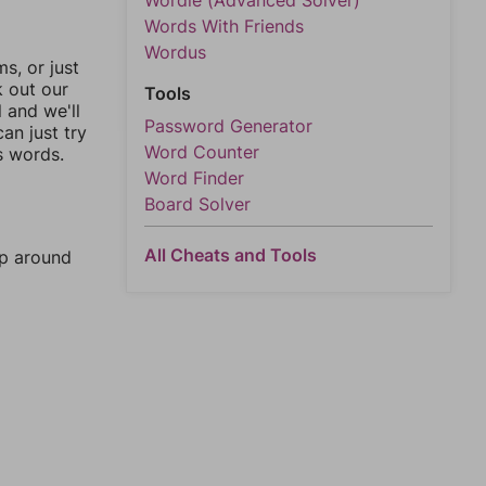
Wordle (Advanced Solver)
Words With Friends
Wordus
, or just
k out our
Tools
l and we'll
Password Generator
an just try
Word Counter
s words.
Word Finder
Board Solver
All Cheats and Tools
mp around