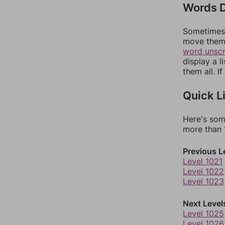
Words D
Sometimes 
move them 
word unsc
display a l
them all. I
Quick L
Here's som
more than 1
Previous L
Level 1021
Level 1022
Level 1023
Next Level
Level 1025
Level 1026