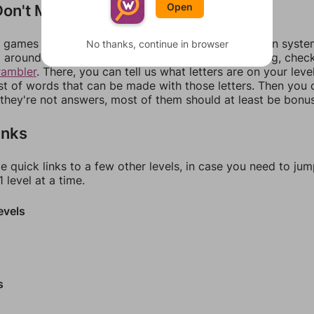
on't Match?
Open
games can randomize levels, change them between systems
No thanks, continue in browser
around in an update. If our answers aren't matching, chec
rambler
. There, you can tell us what letters are on your leve
ist of words that can be made with those letters. Then you c
f they're not answers, most of them should at least be bonu
inks
e quick links to a few other levels, in case you need to ju
 level at a time.
evels
s