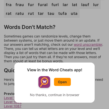
fra
frau
fur
fural
furl
lar
lat
lauf
lur
rat
ratu
rut
tar
tau
tufa
uta
Words Don't Match?
Sometimes games can randomize levels, change them
between systems, or just move them around in an update. If
our answers aren't matching, check out our
word unscrambler
.
There, you can tell us what letters are on your level and we'll
display a list of words that can be made with those letters.
Then you can just try them all. If they're not answers, most of
them should at least be bonus words.
Quick Links
View in the Word Cheats app!
Here's some quick links to a few other levels, in case you need
Open
to jump around more than 1 level at a time.
Previous Levels
No thanks, continue in browser
Level 1085
Level 1086
Level 1087