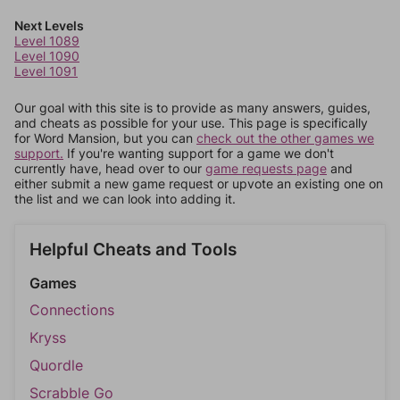
Next Levels
Level 1089
Level 1090
Level 1091
Our goal with this site is to provide as many answers, guides,
and cheats as possible for your use. This page is specifically
for Word Mansion, but you can
check out the other games we
support.
If you're wanting support for a game we don't
currently have, head over to our
game requests page
and
either submit a new game request or upvote an existing one on
the list and we can look into adding it.
Helpful Cheats and Tools
Games
Connections
Kryss
Quordle
Scrabble Go