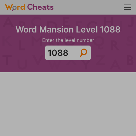
Word Mansion Level 1088
Enter the level number