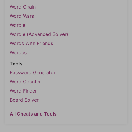
Word Chain
Word Wars
Wordle
Wordle (Advanced Solver)
Words With Friends
Wordus
Tools
Password Generator
Word Counter
Word Finder
Board Solver
All Cheats and Tools