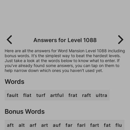
Answers for Level 1088
Here are all the answers for Word Mansion Level 1088 including
bonus words. It's the simplest way to beat the hardest levels.
Just take a look at the words below to know what to enter. If
you've already found some answers, you can tap on them to
help narrow down which ones you haven't used yet.
Words
fault
flat
turf
artful
frat
raft
ultra
Bonus Words
aft
alt
arf
art
auf
far
farl
fart
fat
flu