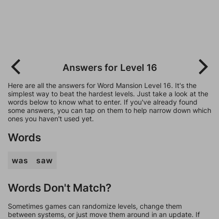
Answers for Level 16
Here are all the answers for Word Mansion Level 16. It's the
simplest way to beat the hardest levels. Just take a look at the
words below to know what to enter. If you've already found
some answers, you can tap on them to help narrow down which
ones you haven't used yet.
Words
was
saw
Words Don't Match?
Sometimes games can randomize levels, change them
between systems, or just move them around in an update. If