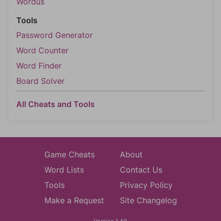
Wordus
Tools
Password Generator
Word Counter
Word Finder
Board Solver
All Cheats and Tools
Game Cheats
About
Word Lists
Contact Us
Tools
Privacy Policy
Make a Request
Site Changelog