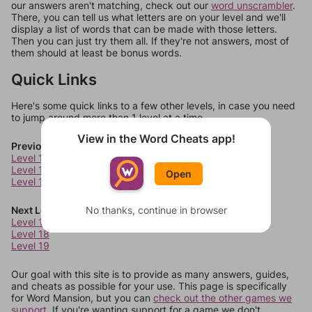
our answers aren't matching, check out our
word unscrambler
.
There, you can tell us what letters are on your level and we'll
display a list of words that can be made with those letters.
Then you can just try them all. If they're not answers, most of
them should at least be bonus words.
Quick Links
Here's some quick links to a few other levels, in case you need
to jump around more than 1 level at a time.
View in the Word Cheats app!
Previous Levels
Level 13
Level 14
Open
Level 15
Next Levels
No thanks, continue in browser
Level 17
Level 18
Level 19
Our goal with this site is to provide as many answers, guides,
and cheats as possible for your use. This page is specifically
for Word Mansion, but you can
check out the other games we
support.
If you're wanting support for a game we don't