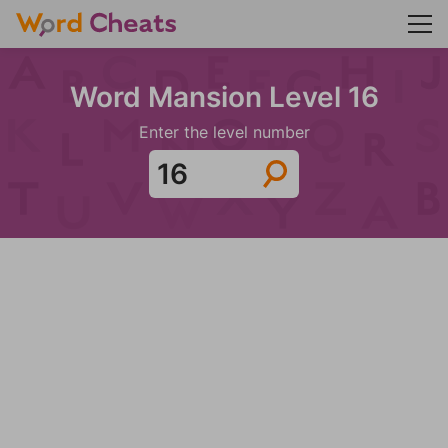
Word Mansion Level 16
Enter the level number