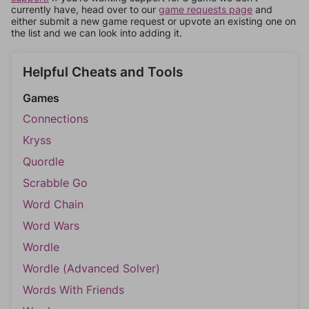
currently have, head over to our
game requests page
and
either submit a new game request or upvote an existing one on
the list and we can look into adding it.
Helpful Cheats and Tools
Games
Connections
Kryss
Quordle
Scrabble Go
Word Chain
Word Wars
Wordle
Wordle (Advanced Solver)
Words With Friends