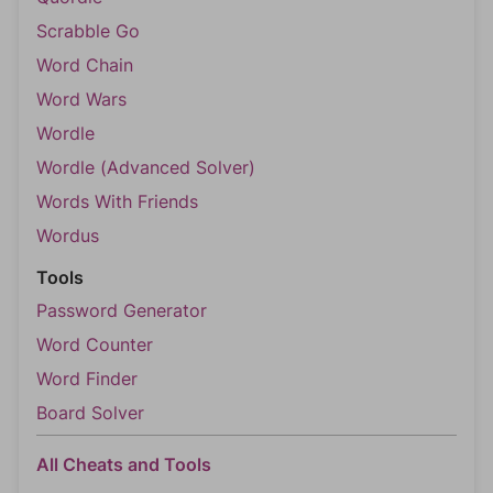
Scrabble Go
Word Chain
Word Wars
Wordle
Wordle (Advanced Solver)
Words With Friends
Wordus
Tools
Password Generator
Word Counter
Word Finder
Board Solver
All Cheats and Tools