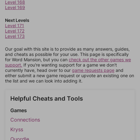
Level 168
Level 169
Next Levels
Level 171
Level 172
Level 173
Our goal with this site is to provide as many answers, guides,
and cheats as possible for your use. This page is specifically
for Word Mansion, but you can
check out the other games we
support.
If you're wanting support for a game we don't
currently have, head over to our
game requests page
and
either submit a new game request or upvote an existing one on
the list and we can look into adding it.
Helpful Cheats and Tools
Games
Connections
Kryss
Quordle