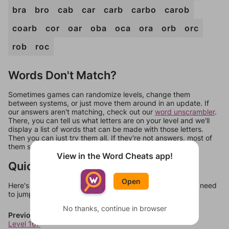
bra
bro
cab
car
carb
carbo
carob
coarb
cor
oar
oba
oca
ora
orb
orc
rob
roc
Words Don't Match?
Sometimes games can randomize levels, change them
between systems, or just move them around in an update. If
our answers aren't matching, check out our
word unscrambler
.
There, you can tell us what letters are on your level and we'll
display a list of words that can be made with those letters.
Then you can just try them all. If they're not answers, most of
them should at least be bonus words.
View in the Word Cheats app!
Quick Links
Open
Here's some quick links to a few other levels, in case you need
to jump around more than 1 level at a time.
No thanks, continue in browser
Previous Levels
Level 167