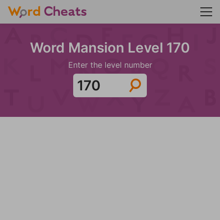
Word Mansion Level 170
Enter the level number