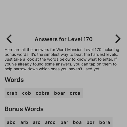
Answers for Level 170
Here are all the answers for Word Mansion Level 170 including
bonus words. It's the simplest way to beat the hardest levels.
Just take a look at the words below to know what to enter. If
you've already found some answers, you can tap on them to
help narrow down which ones you haven't used yet.
Words
crab
cob
cobra
boar
orca
Bonus Words
abo
arb
arc
arco
bar
boa
bor
bora