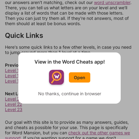
our answers aren't matching, check out our
word unscrambler
.
There, you can tell us what letters are on your level and we'll
display a list of words that can be made with those letters.
Then you can just try them all. If they're not answers, most of
them should at least be bonus words.
Quick Links
Here's some quick links to a few other levels, in case you need
to jump around more than 1 level at a time.
View in the Word Cheats app!
Previous Levels
Level 17
Level 18
Open
Level 19
Next Levels
No thanks, continue in browser
Level 21
Level 22
Level 23
Our goal with this site is to provide as many answers, guides,
and cheats as possible for your use. This page is specifically
for Word Mansion, but you can
check out the other games we
support.
If you're wanting support for a game we don't