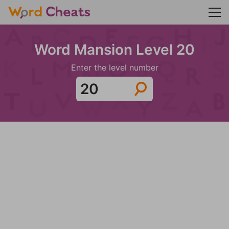
Word Mansion Level 20
Enter the level number