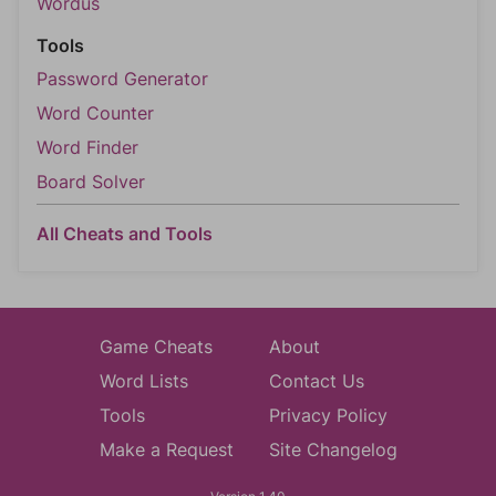
Wordus
Tools
Password Generator
Word Counter
Word Finder
Board Solver
All Cheats and Tools
Game Cheats
About
Word Lists
Contact Us
Tools
Privacy Policy
Make a Request
Site Changelog