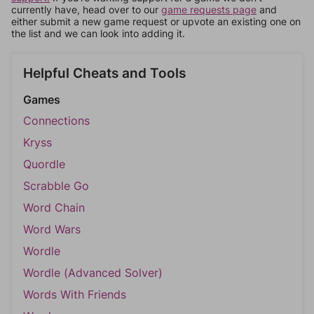
currently have, head over to our
game requests page
and
either submit a new game request or upvote an existing one on
the list and we can look into adding it.
Helpful Cheats and Tools
Games
Connections
Kryss
Quordle
Scrabble Go
Word Chain
Word Wars
Wordle
Wordle (Advanced Solver)
Words With Friends