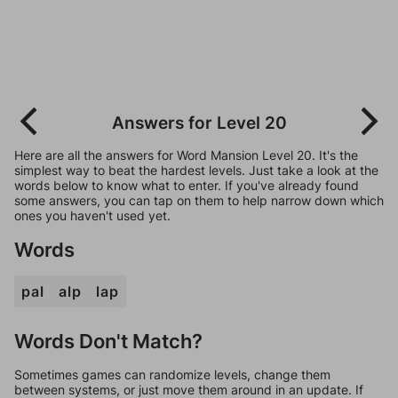
Answers for Level 20
Here are all the answers for Word Mansion Level 20. It's the
simplest way to beat the hardest levels. Just take a look at the
words below to know what to enter. If you've already found
some answers, you can tap on them to help narrow down which
ones you haven't used yet.
Words
pal
alp
lap
Words Don't Match?
Sometimes games can randomize levels, change them
between systems, or just move them around in an update. If