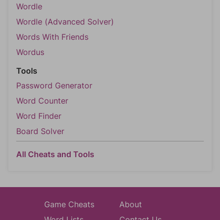
Wordle
Wordle (Advanced Solver)
Words With Friends
Wordus
Tools
Password Generator
Word Counter
Word Finder
Board Solver
All Cheats and Tools
Game Cheats
About
Word Lists
Contact Us