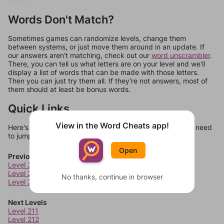
Words Don't Match?
Sometimes games can randomize levels, change them
between systems, or just move them around in an update. If
our answers aren't matching, check out our
word unscrambler
.
There, you can tell us what letters are on your level and we'll
display a list of words that can be made with those letters.
Then you can just try them all. If they're not answers, most of
them should at least be bonus words.
Quick Links
View in the Word Cheats app!
Here's some quick links to a few other levels, in case you need
to jump around more than 1 level at a time.
Open
Previous Levels
Level 207
Level 208
No thanks, continue in browser
Level 209
Next Levels
Level 211
Level 212