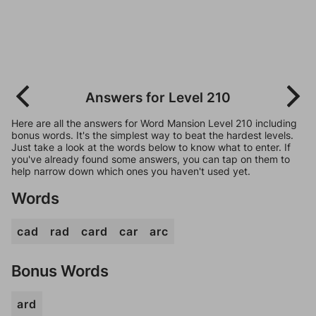
Answers for Level 210
Here are all the answers for Word Mansion Level 210 including
bonus words. It's the simplest way to beat the hardest levels.
Just take a look at the words below to know what to enter. If
you've already found some answers, you can tap on them to
help narrow down which ones you haven't used yet.
Words
cad
rad
card
car
arc
Bonus Words
ard