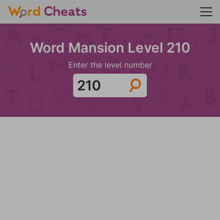
Word Mansion Level 210
Enter the level number