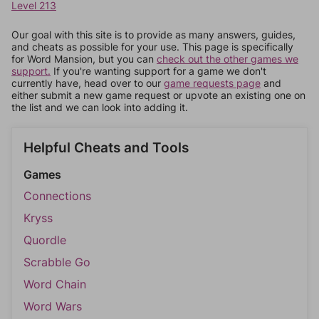
Level 213
Our goal with this site is to provide as many answers, guides,
and cheats as possible for your use. This page is specifically
for Word Mansion, but you can
check out the other games we
support.
If you're wanting support for a game we don't
currently have, head over to our
game requests page
and
either submit a new game request or upvote an existing one on
the list and we can look into adding it.
Helpful Cheats and Tools
Games
Connections
Kryss
Quordle
Scrabble Go
Word Chain
Word Wars