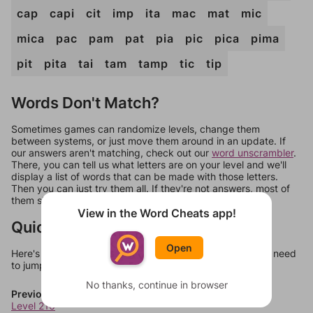
cap
capi
cit
imp
ita
mac
mat
mic
mica
pac
pam
pat
pia
pic
pica
pima
pit
pita
tai
tam
tamp
tic
tip
Words Don't Match?
Sometimes games can randomize levels, change them
between systems, or just move them around in an update. If
our answers aren't matching, check out our
word unscrambler
.
There, you can tell us what letters are on your level and we'll
display a list of words that can be made with those letters.
Then you can just try them all. If they're not answers, most of
them should at least be bonus words.
View in the Word Cheats app!
Quick Links
Open
Here's some quick links to a few other levels, in case you need
to jump around more than 1 level at a time.
No thanks, continue in browser
Previous Levels
Level 216