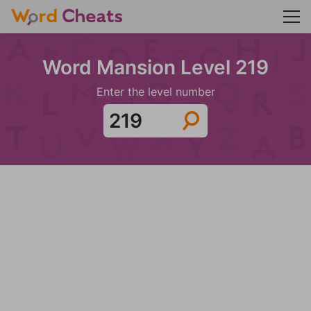
Word Mansion Level 219
Enter the level number