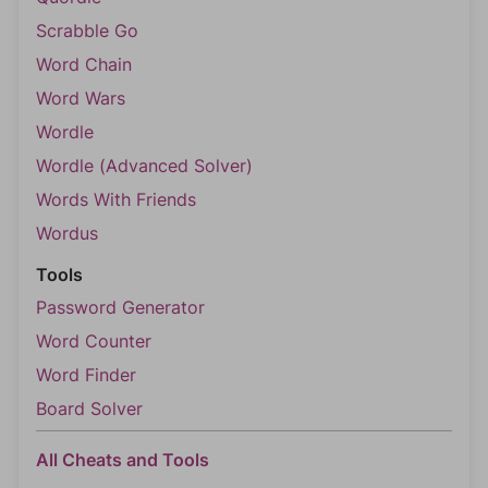
Scrabble Go
Word Chain
Word Wars
Wordle
Wordle (Advanced Solver)
Words With Friends
Wordus
Tools
Password Generator
Word Counter
Word Finder
Board Solver
All Cheats and Tools