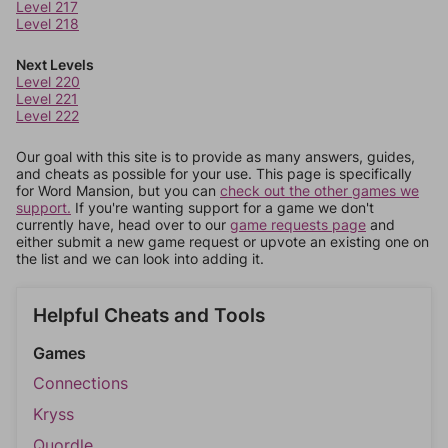
Level 217
Level 218
Next Levels
Level 220
Level 221
Level 222
Our goal with this site is to provide as many answers, guides,
and cheats as possible for your use. This page is specifically
for Word Mansion, but you can
check out the other games we
support.
If you're wanting support for a game we don't
currently have, head over to our
game requests page
and
either submit a new game request or upvote an existing one on
the list and we can look into adding it.
Helpful Cheats and Tools
Games
Connections
Kryss
Quordle