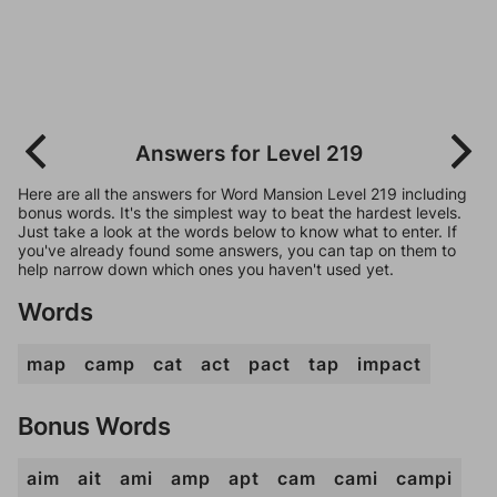
Answers for Level 219
Here are all the answers for Word Mansion Level 219 including
bonus words. It's the simplest way to beat the hardest levels.
Just take a look at the words below to know what to enter. If
you've already found some answers, you can tap on them to
help narrow down which ones you haven't used yet.
Words
map
camp
cat
act
pact
tap
impact
Bonus Words
aim
ait
ami
amp
apt
cam
cami
campi