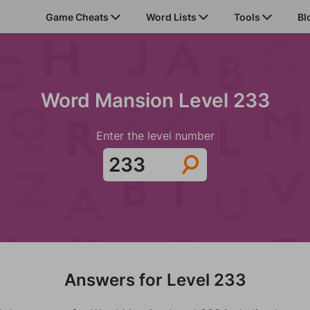
Game Cheats
Word Lists
Tools
Bl
Word Mansion Level 233
Enter the level number
Answers for Level 233