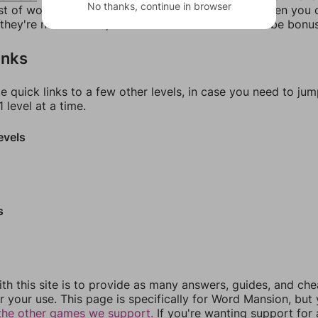
No thanks, continue in browser
ist of words that can be made with those letters. Then you c
f they're not answers, most of them should at least be bonu
inks
e quick links to a few other levels, in case you need to ju
 level at a time.
evels
s
th this site is to provide as many answers, guides, and che
r your use. This page is specifically for Word Mansion, but
the other games we support.
If you're wanting support for