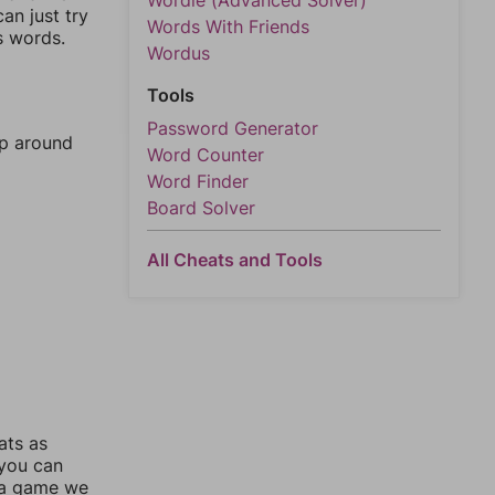
Wordle (Advanced Solver)
an just try
Words With Friends
s words.
Wordus
Tools
Password Generator
mp around
Word Counter
Word Finder
Board Solver
All Cheats and Tools
ats as
 you can
 a game we