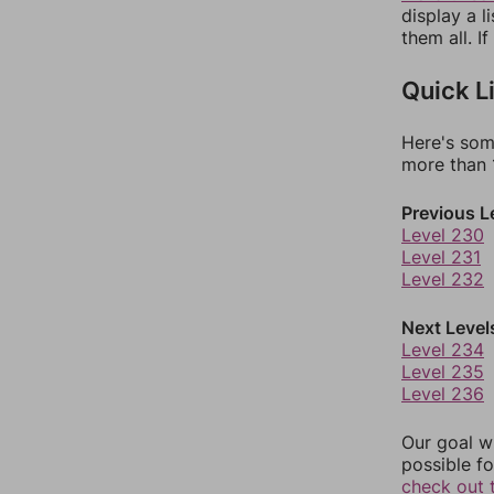
display a l
them all. I
Quick L
Here's som
more than 1
Previous L
Level 230
Level 231
Level 232
Next Level
Level 234
Level 235
Level 236
Our goal wi
possible fo
check out 