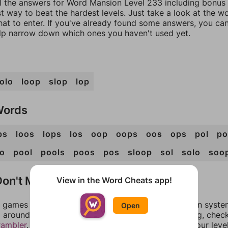
ll the answers for Word Mansion Level 233 including bonus 
t way to beat the hardest levels. Just take a look at the 
at to enter. If you've already found some answers, you ca
lp narrow down which ones you haven't used yet.
olo
loop
slop
lop
Words
ps
loos
lops
los
oop
oops
oos
ops
pol
po
o
pool
pools
poos
pos
sloop
sol
solo
soo
on't Match?
View in the Word Cheats app!
games can randomize levels, change them between systems
Open
around in an update. If our answers aren't matching, chec
rambler
. There, you can tell us what letters are on your leve