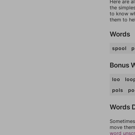
Here are a
the simples
to know wh
them to he
Words
spool
p
Bonus 
loo
loo
pols
po
Words D
Sometimes 
move them 
word unsc