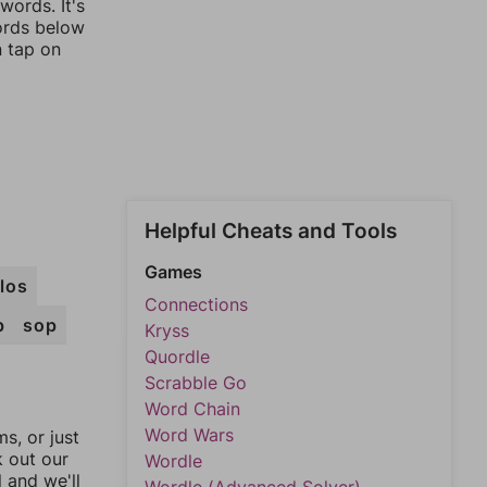
words. It's
words below
n tap on
Helpful Cheats and Tools
Games
los
Connections
p
sop
Kryss
Quordle
Scrabble Go
Word Chain
Word Wars
, or just
k out our
Wordle
l and we'll