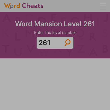
Word Mansion Level 261
Enter the level number