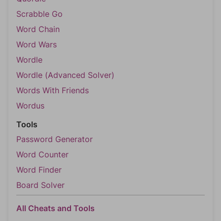
Scrabble Go
Word Chain
Word Wars
Wordle
Wordle (Advanced Solver)
Words With Friends
Wordus
Tools
Password Generator
Word Counter
Word Finder
Board Solver
All Cheats and Tools