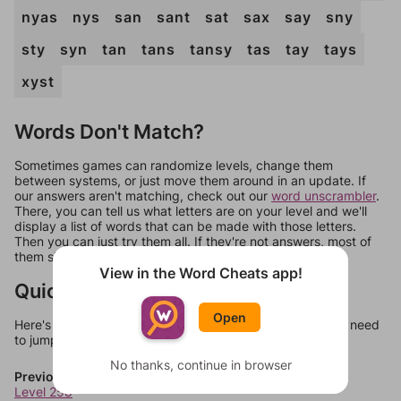
nyas
nys
san
sant
sat
sax
say
sny
sty
syn
tan
tans
tansy
tas
tay
tays
xyst
Words Don't Match?
Sometimes games can randomize levels, change them
between systems, or just move them around in an update. If
our answers aren't matching, check out our
word unscrambler
.
There, you can tell us what letters are on your level and we'll
display a list of words that can be made with those letters.
Then you can just try them all. If they're not answers, most of
them should at least be bonus words.
View in the Word Cheats app!
Quick Links
Open
Here's some quick links to a few other levels, in case you need
to jump around more than 1 level at a time.
No thanks, continue in browser
Previous Levels
Level 258