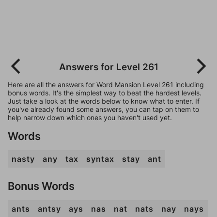
Answers for Level 261
Here are all the answers for Word Mansion Level 261 including
bonus words. It's the simplest way to beat the hardest levels.
Just take a look at the words below to know what to enter. If
you've already found some answers, you can tap on them to
help narrow down which ones you haven't used yet.
Words
nasty
any
tax
syntax
stay
ant
Bonus Words
ants
antsy
ays
nas
nat
nats
nay
nays