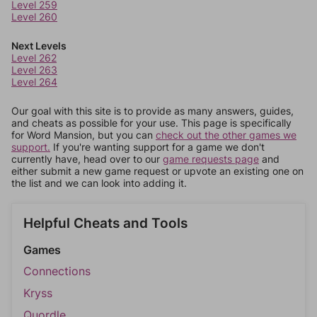
Level 259
Level 260
Next Levels
Level 262
Level 263
Level 264
Our goal with this site is to provide as many answers, guides,
and cheats as possible for your use. This page is specifically
for Word Mansion, but you can
check out the other games we
support.
If you're wanting support for a game we don't
currently have, head over to our
game requests page
and
either submit a new game request or upvote an existing one on
the list and we can look into adding it.
Helpful Cheats and Tools
Games
Connections
Kryss
Quordle