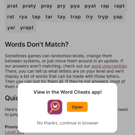
prat
praty
pray
pry
pya
pyat
rap
rapt
rat
rya
tap
tar
tay
trap
try
tryp
yap
yar
yrapt
Words Don't Match?
Sometimes games can randomize levels, change them
between systems, or just move them around in an update. If
our answers aren't matching, check out our
word unscrambler
.
There, you can tell us what letters are on your level and we'll
display a list of words that can be made with those letters.
Then you can just try them all. If they're not answers, most of
them should at least be bonus words.
View in the Word Cheats app!
Quick Links
Open
Here's some quick links to a few other levels, in case you need
to jump around more than 1 level at a time.
No thanks, continue in browser
Previous Levels
Level 288