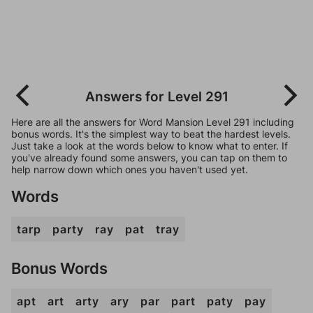
Answers for Level 291
Here are all the answers for Word Mansion Level 291 including
bonus words. It's the simplest way to beat the hardest levels.
Just take a look at the words below to know what to enter. If
you've already found some answers, you can tap on them to
help narrow down which ones you haven't used yet.
Words
tarp
party
ray
pat
tray
Bonus Words
apt
art
arty
ary
par
part
paty
pay