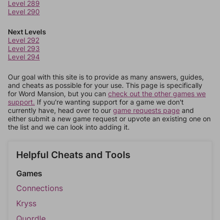
Level 289
Level 290
Next Levels
Level 292
Level 293
Level 294
Our goal with this site is to provide as many answers, guides,
and cheats as possible for your use. This page is specifically
for Word Mansion, but you can
check out the other games we
support.
If you're wanting support for a game we don't
currently have, head over to our
game requests page
and
either submit a new game request or upvote an existing one on
the list and we can look into adding it.
Helpful Cheats and Tools
Games
Connections
Kryss
Quordle