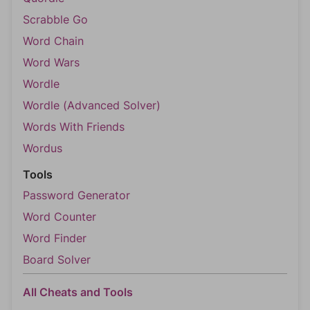
Scrabble Go
Word Chain
Word Wars
Wordle
Wordle (Advanced Solver)
Words With Friends
Wordus
Tools
Password Generator
Word Counter
Word Finder
Board Solver
All Cheats and Tools