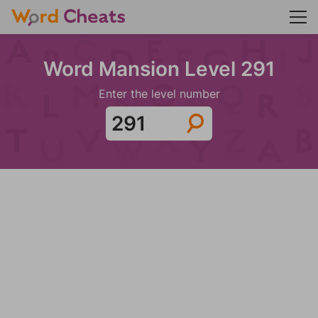
Word Mansion Level 291
Enter the level number