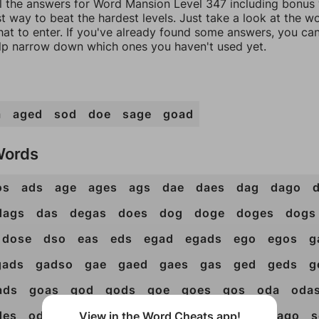
ll the answers for Word Mansion Level 347 including bonus w
t way to beat the hardest levels. Just take a look at the 
at to enter. If you've already found some answers, you ca
lp narrow down which ones you haven't used yet.
a
aged
sod
doe
sage
goad
Words
os
ads
age
ages
ags
dae
daes
dag
dago
dags
das
degas
does
dog
doge
doges
dogs
dose
dso
eas
eds
egad
egads
ego
egos
g
gads
gadso
gae
gaed
gaes
gas
ged
geds
g
ads
goas
god
gods
goe
goes
gos
oda
oda
des
ods
oes
ose
sad
sade
sae
sag
sago
s
View in the Word Cheats app!