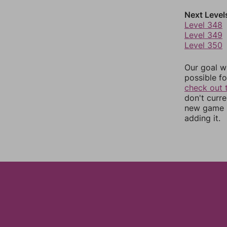
Next Level
Level 348
Level 349
Level 350
Our goal wi
possible fo
check out 
don't curr
new game r
adding it.