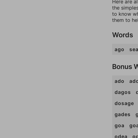
Here are a
the simples
to know wh
them to he
Words
ago
se
Bonus 
ado
ad
dagos
dosage
gades
goa
go
odea
o