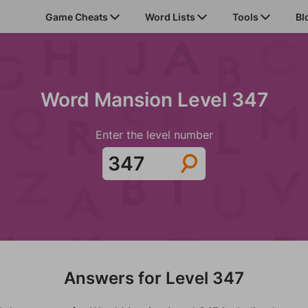
Game Cheats
Word Lists
Tools
Bl
Word Mansion Level 347
Enter the level number
Answers for Level 347