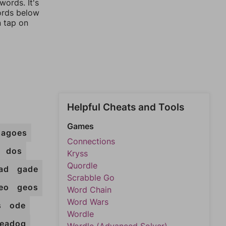
ords. It's
words below
n tap on
Helpful Cheats and Tools
Games
dagoes
Connections
dos
Kryss
Quordle
ad
gade
Scrabble Go
eo
geos
Word Chain
Word Wars
s
ode
Wordle
eadog