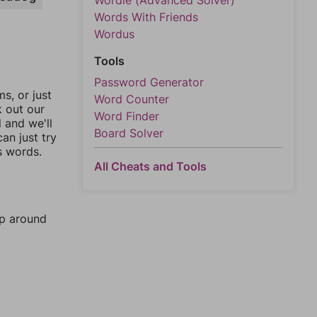
Wordle (Advanced Solver)
Words With Friends
Wordus
Tools
Password Generator
, or just
Word Counter
k out our
Word Finder
l and we'll
Board Solver
an just try
s words.
All Cheats and Tools
mp around