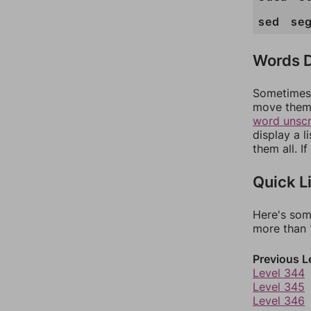
sed
se
Words D
Sometimes 
move them 
word unsc
display a l
them all. I
Quick L
Here's som
more than 1
Previous L
Level 344
Level 345
Level 346