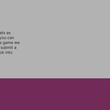
ats as
 you can
 a game we
 submit a
ok into