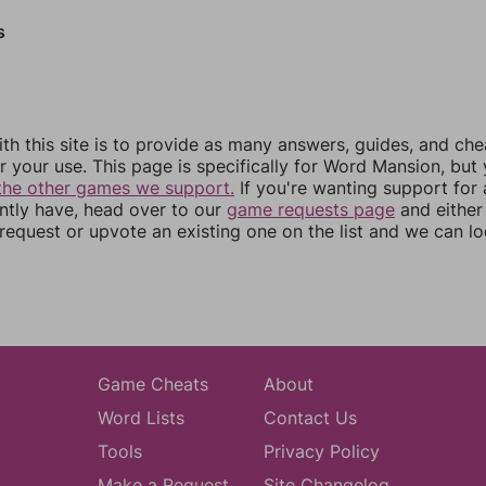
s
th this site is to provide as many answers, guides, and che
r your use. This page is specifically for Word Mansion, but
the other games we support.
If you're wanting support for
ently have, head over to our
game requests page
and either
equest or upvote an existing one on the list and we can lo
Game Cheats
About
Word Lists
Contact Us
Tools
Privacy Policy
Make a Request
Site Changelog