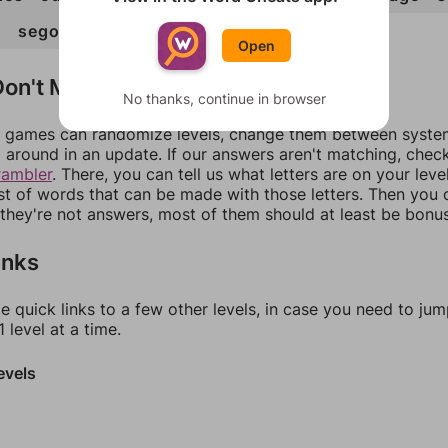
g
sego
soda
sog
Open
on't Match?
No thanks, continue in browser
games can randomize levels, change them between systems
around in an update. If our answers aren't matching, chec
rambler
. There, you can tell us what letters are on your leve
ist of words that can be made with those letters. Then you c
f they're not answers, most of them should at least be bonu
inks
e quick links to a few other levels, in case you need to ju
 level at a time.
evels