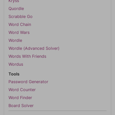
Kryss
Quordle
Scrabble Go
Word Chain
Word Wars
Wordle
Wordle (Advanced Solver)
Words With Friends
Wordus
Tools
Password Generator
Word Counter
Word Finder
Board Solver