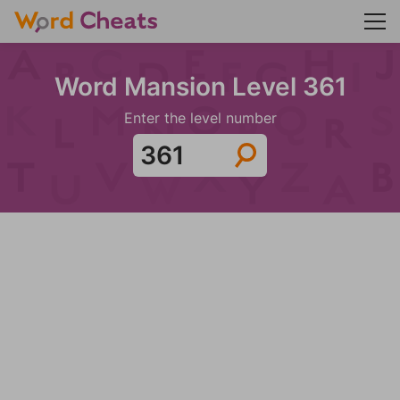
Word Mansion Level 361
Enter the level number