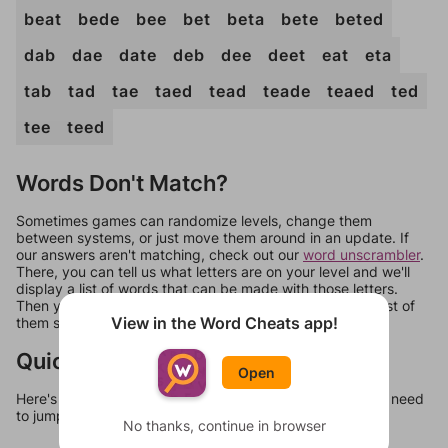
beat
bede
bee
bet
beta
bete
beted
dab
dae
date
deb
dee
deet
eat
eta
tab
tad
tae
taed
tead
teade
teaed
ted
tee
teed
Words Don't Match?
Sometimes games can randomize levels, change them
between systems, or just move them around in an update. If
our answers aren't matching, check out our
word unscrambler
.
There, you can tell us what letters are on your level and we'll
display a list of words that can be made with those letters.
Then you can just try them all. If they're not answers, most of
View in the Word Cheats app!
them should at least be bonus words.
Quick Links
Open
Here's some quick links to a few other levels, in case you need
to jump around more than 1 level at a time.
No thanks, continue in browser