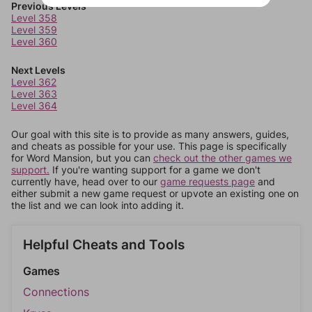
Previous Levels
Level 358
Level 359
Level 360
Next Levels
Level 362
Level 363
Level 364
Our goal with this site is to provide as many answers, guides,
and cheats as possible for your use. This page is specifically
for Word Mansion, but you can
check out the other games we
support.
If you're wanting support for a game we don't
currently have, head over to our
game requests page
and
either submit a new game request or upvote an existing one on
the list and we can look into adding it.
Helpful Cheats and Tools
Games
Connections