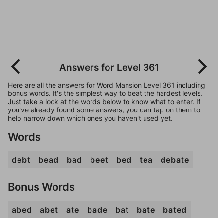
Answers for Level 361
Here are all the answers for Word Mansion Level 361 including
bonus words. It's the simplest way to beat the hardest levels.
Just take a look at the words below to know what to enter. If
you've already found some answers, you can tap on them to
help narrow down which ones you haven't used yet.
Words
debt
bead
bad
beet
bed
tea
debate
Bonus Words
abed
abet
ate
bade
bat
bate
bated