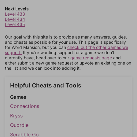
Next Levels
Level 433
Level 434
Level 435
Our goal with this site is to provide as many answers, guides,
and cheats as possible for your use. This page is specifically
for Word Mansion, but you can
check out the other games we
support.
If you're wanting support for a game we don't
currently have, head over to our
game requests page
and
either submit a new game request or upvote an existing one on
the list and we can look into adding it.
Helpful Cheats and Tools
Games
Connections
Kryss
Quordle
Scrabble Go