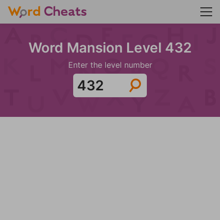
Word Mansion Level 432
Enter the level number