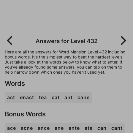
Answers for Level 432
Here are all the answers for Word Mansion Level 432 including
bonus words. It's the simplest way to beat the hardest levels.
Just take a look at the words below to know what to enter. If
you've already found some answers, you can tap on them to
help narrow down which ones you haven't used yet.
Words
act
enact
tea
cat
ant
cane
Bonus Words
ace
acne
ance
ane
ante
ate
can
cant