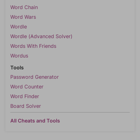
Word Chain
Word Wars
Wordle
Wordle (Advanced Solver)
Words With Friends
Wordus
Tools
Password Generator
Word Counter
Word Finder
Board Solver
All Cheats and Tools