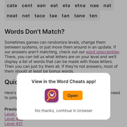
cate
cent
ean
eat
eta
etna
nae
nat
neat
net
tace
tae
tan
tane
ten
Words Don't Match?
Sometimes games can randomize levels, change them
between systems, or just move them around in an update. If
our answers aren't matching, check out our
word unscrambler
.
There, you can tell us what letters are on your level and we'll
display a list of words that can be made with those letters.
Then you can just try them all. If they're not answers, most of
them should at least be bonus words.
Quick Links
View in the Word Cheats app!
Here's some quick links to a few other levels, in case you need
Open
to jump around more than 1 level at a time.
Previous Levels
No thanks, continue in browser
Level 429
Level 430
Level 431