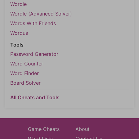
Wordle
Wordle (Advanced Solver)
Words With Friends
Wordus
Tools
Password Generator
Word Counter
Word Finder
Board Solver
All Cheats and Tools
Game Cheats
About
Word Lists
Contact Us