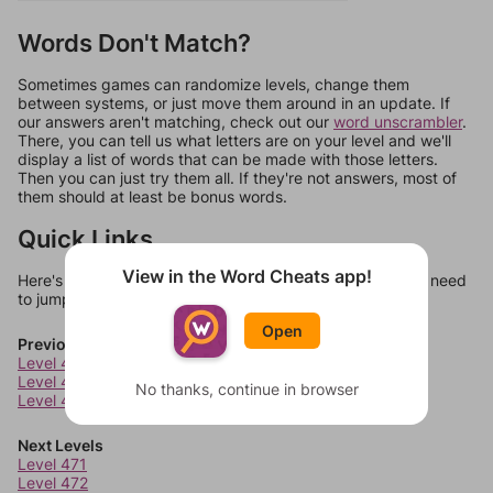
Words Don't Match?
Sometimes games can randomize levels, change them
between systems, or just move them around in an update. If
our answers aren't matching, check out our
word unscrambler
.
There, you can tell us what letters are on your level and we'll
display a list of words that can be made with those letters.
Then you can just try them all. If they're not answers, most of
them should at least be bonus words.
Quick Links
View in the Word Cheats app!
Here's some quick links to a few other levels, in case you need
to jump around more than 1 level at a time.
Open
Previous Levels
Level 467
Level 468
No thanks, continue in browser
Level 469
Next Levels
Level 471
Level 472