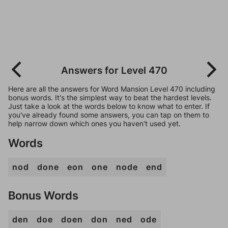
Answers for Level 470
Here are all the answers for Word Mansion Level 470 including
bonus words. It's the simplest way to beat the hardest levels.
Just take a look at the words below to know what to enter. If
you've already found some answers, you can tap on them to
help narrow down which ones you haven't used yet.
Words
nod
done
eon
one
node
end
Bonus Words
den
doe
doen
don
ned
ode