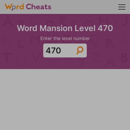
Word Mansion Level 470
Enter the level number