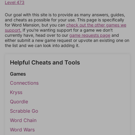
Level 473
Our goal with this site is to provide as many answers, guides,
and cheats as possible for your use. This page is specifically
for Word Mansion, but you can
check out the other games we
support.
If you're wanting support for a game we don't
currently have, head over to our
game requests page
and
either submit a new game request or upvote an existing one on
the list and we can look into adding it.
Helpful Cheats and Tools
Games
Connections
Kryss
Quordle
Scrabble Go
Word Chain
Word Wars