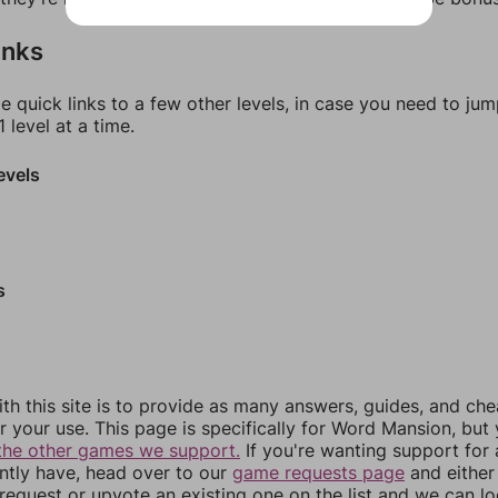
inks
e quick links to a few other levels, in case you need to ju
 level at a time.
evels
s
th this site is to provide as many answers, guides, and che
r your use. This page is specifically for Word Mansion, but
the other games we support.
If you're wanting support for
ently have, head over to our
game requests page
and either
equest or upvote an existing one on the list and we can lo