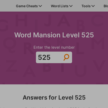
Game Cheats
Word Lists
Tools
Bl
Word Mansion Level 525
Enter the level number
Answers for Level 525