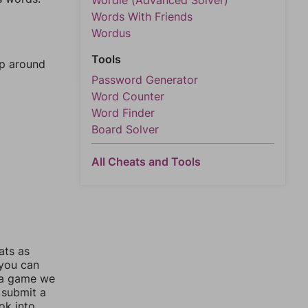
Wordle (Advanced Solver)
Words With Friends
Wordus
Tools
mp around
Password Generator
Word Counter
Word Finder
Board Solver
All Cheats and Tools
ats as
 you can
 a game we
 submit a
ok into