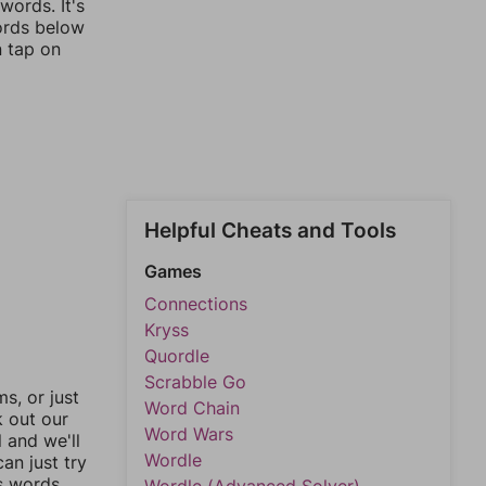
words. It's
words below
n tap on
Helpful Cheats and Tools
Games
Connections
Kryss
Quordle
Scrabble Go
, or just
Word Chain
k out our
Word Wars
l and we'll
Wordle
an just try
s words.