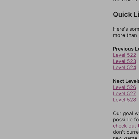
Quick L
Here's som
more than 1
Previous L
Level 522
Level 523
Level 524
Next Level
Level 526
Level 527
Level 528
Our goal wi
possible fo
check out 
don't curr
new game r