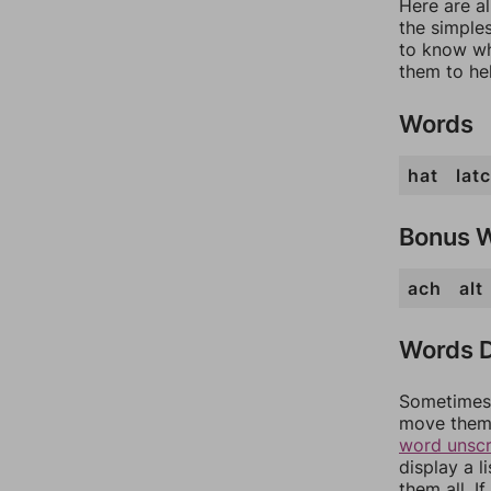
Here are a
the simples
to know wh
them to he
Words
hat
lat
Bonus 
ach
alt
Words D
Sometimes 
move them 
word unsc
display a l
them all. I