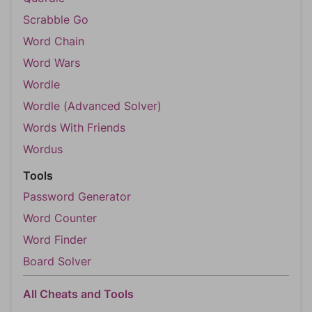
Scrabble Go
Word Chain
Word Wars
Wordle
Wordle (Advanced Solver)
Words With Friends
Wordus
Tools
Password Generator
Word Counter
Word Finder
Board Solver
All Cheats and Tools