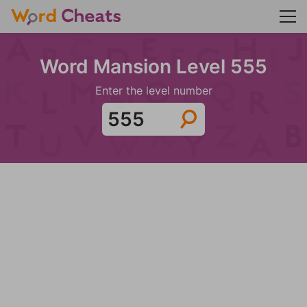
Word Mansion Level 555
Enter the level number