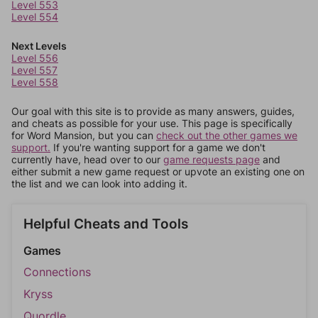
Level 553
Level 554
Next Levels
Level 556
Level 557
Level 558
Our goal with this site is to provide as many answers, guides,
and cheats as possible for your use. This page is specifically
for Word Mansion, but you can
check out the other games we
support.
If you're wanting support for a game we don't
currently have, head over to our
game requests page
and
either submit a new game request or upvote an existing one on
the list and we can look into adding it.
Helpful Cheats and Tools
Games
Connections
Kryss
Quordle