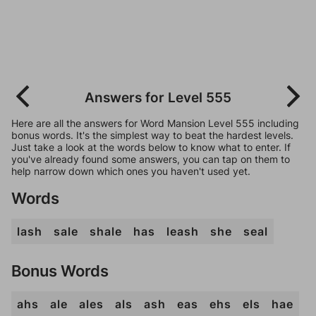
Answers for Level 555
Here are all the answers for Word Mansion Level 555 including
bonus words. It's the simplest way to beat the hardest levels.
Just take a look at the words below to know what to enter. If
you've already found some answers, you can tap on them to
help narrow down which ones you haven't used yet.
Words
lash
sale
shale
has
leash
she
seal
Bonus Words
ahs
ale
ales
als
ash
eas
ehs
els
hae