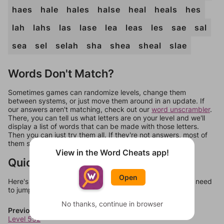
haes
hale
hales
halse
heal
heals
hes
lah
lahs
las
lase
lea
leas
les
sae
sal
sea
sel
selah
sha
shea
sheal
slae
Words Don't Match?
Sometimes games can randomize levels, change them
between systems, or just move them around in an update. If
our answers aren't matching, check out our
word unscrambler
.
There, you can tell us what letters are on your level and we'll
display a list of words that can be made with those letters.
Then you can just try them all. If they're not answers, most of
them should at least be bonus words.
View in the Word Cheats app!
Quick Links
Open
Here's some quick links to a few other levels, in case you need
to jump around more than 1 level at a time.
No thanks, continue in browser
Previous Levels
Level 552